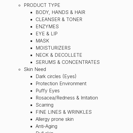
PRODUCT TYPE
BODY, HANDS & HAIR
CLEANSER & TONER
ENZYMES
EYE & LIP
MASK
MOISTURIZERS
NECK & DECOLLETE
SERUMS & CONCENTRATES
Skin Need
Dark circles (Eyes)
Protection Environment
Puffy Eyes
Rosacea/Redness & Irritation
Scarring
FINE LINES & WRINKLES
Allergy prone skin
Anti-Aging