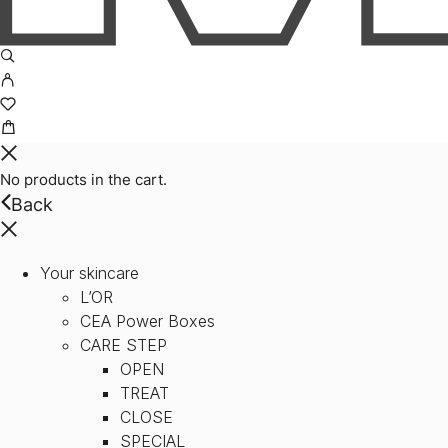
No products in the cart.
Back
Your skincare
L’OR
CEA Power Boxes
CARE STEP
OPEN
TREAT
CLOSE
SPECIAL