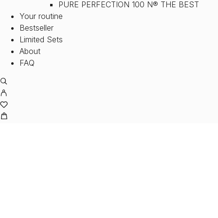
PURE PERFECTION 100 N® THE BEST
Your routine
Bestseller
Limited Sets
About
FAQ