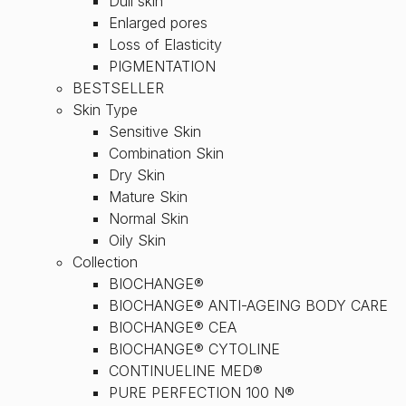
Dull skin
Enlarged pores
Loss of Elasticity
PIGMENTATION
BESTSELLER
Skin Type
Sensitive Skin
Combination Skin
Dry Skin
Mature Skin
Normal Skin
Oily Skin
Collection
BIOCHANGE®
BIOCHANGE® ANTI-AGEING BODY CARE
BIOCHANGE® CEA
BIOCHANGE® CYTOLINE
CONTINUELINE MED®
PURE PERFECTION 100 N®