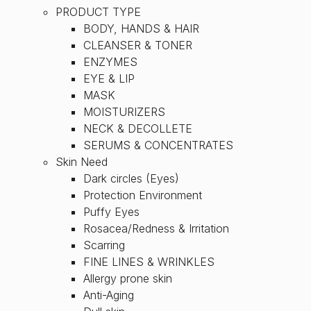
PRODUCT TYPE
BODY, HANDS & HAIR
CLEANSER & TONER
ENZYMES
EYE & LIP
MASK
MOISTURIZERS
NECK & DECOLLETE
SERUMS & CONCENTRATES
Skin Need
Dark circles (Eyes)
Protection Environment
Puffy Eyes
Rosacea/Redness & Irritation
Scarring
FINE LINES & WRINKLES
Allergy prone skin
Anti-Aging