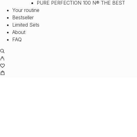
PURE PERFECTION 100 N® THE BEST
Your routine
Bestseller
Limited Sets
About
FAQ