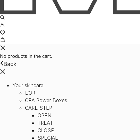
No products in the cart.
Back
Your skincare
L’OR
CEA Power Boxes
CARE STEP
OPEN
TREAT
CLOSE
SPECIAL