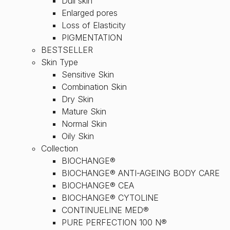
Dull skin
Enlarged pores
Loss of Elasticity
PIGMENTATION
BESTSELLER
Skin Type
Sensitive Skin
Combination Skin
Dry Skin
Mature Skin
Normal Skin
Oily Skin
Collection
BIOCHANGE®
BIOCHANGE® ANTI-AGEING BODY CARE
BIOCHANGE® CEA
BIOCHANGE® CYTOLINE
CONTINUELINE MED®
PURE PERFECTION 100 N®