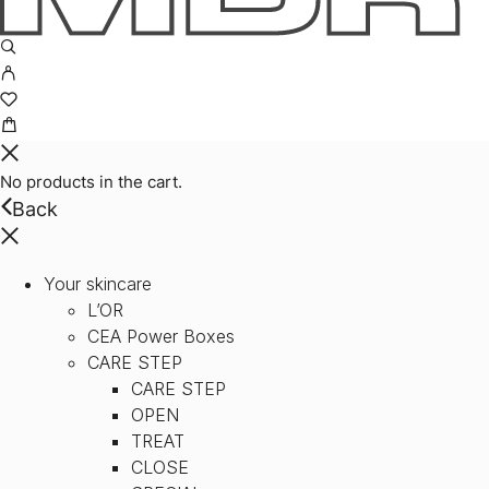
No products in the cart.
Back
Your skincare
L’OR
CEA Power Boxes
CARE STEP
CARE STEP
OPEN
TREAT
CLOSE