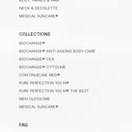
BODY, HANDS & HAIR
NECK & DECOLETTE
MEDICAL SUNCARE®
COLLECTIONS
BIOCHANGE®
BIOCHANGE® ANTI-AGEING BODY CARE
BIOCHANGE® CEA
BIOCHANGE® CYTOLINE
CONTINUELINE MED®
PURE PERFECTION 100 N®
PURE PERFECTION 100 N® THE BEST
MEN OLEOSOME
MEDICAL SUNCARE®
FAQ