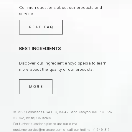
Common questions about our products and
service.
READ FAQ
BEST INGREDIENTS
Discover our ingredient encyclopedia to learn
more about the quality of our products.
MORE
© MBR Cosmetics USA LLC, 15642 Sand Canyon Ave, P.O. Box
52062, Irvine, CA 92619.
For further questions please use our e-mail
customerservice@mbrcare.com
or call our hotline: +1 949-317-