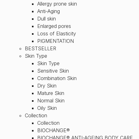
Allergy prone skin
Anti-Aging
Dull skin
Enlarged pores
Loss of Elasticity
PIGMENTATION
BESTSELLER
Skin Type
Skin Type
Sensitive Skin
Combination Skin
Dry Skin
Mature Skin
Normal Skin
Oily Skin
Collection
Collection
BIOCHANGE®
BIOCHANGE® ANTI-AGEING BODY CARE