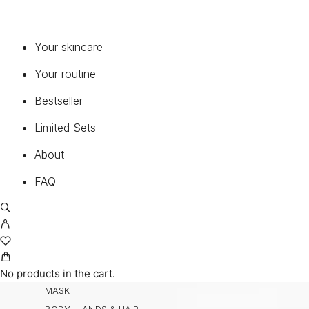
MY ACCOUNT
CART
TERMS AND CONDITIONS
Your skincare
RETURNS
Your routine
SHIPPING
CONTACT
Bestseller
PRIVACY POLICY
Limited Sets
About
PRODUCTS
VIEW ALL
FAQ
SERUMS & CONCENTRATES
MOISTURIZERS
EYE & LIP
CLEANSER & TONER
ENZYMES
No products in the cart.
MASK