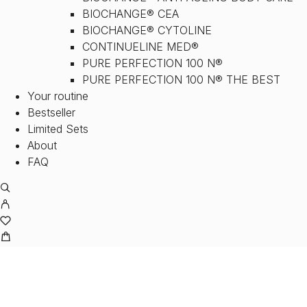
BIOCHANGE® CEA
BIOCHANGE® CYTOLINE
CONTINUELINE MED®
PURE PERFECTION 100 N®
PURE PERFECTION 100 N® THE BEST
Your routine
Bestseller
Limited Sets
About
FAQ