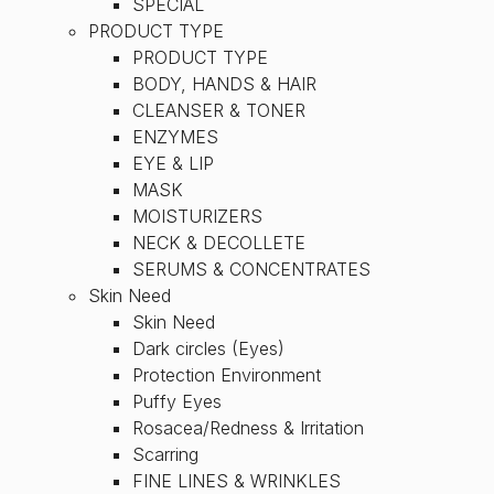
SPECIAL
PRODUCT TYPE
PRODUCT TYPE
BODY, HANDS & HAIR
CLEANSER & TONER
ENZYMES
EYE & LIP
MASK
MOISTURIZERS
NECK & DECOLLETE
SERUMS & CONCENTRATES
Skin Need
Skin Need
Dark circles (Eyes)
Protection Environment
Puffy Eyes
Rosacea/Redness & Irritation
Scarring
FINE LINES & WRINKLES