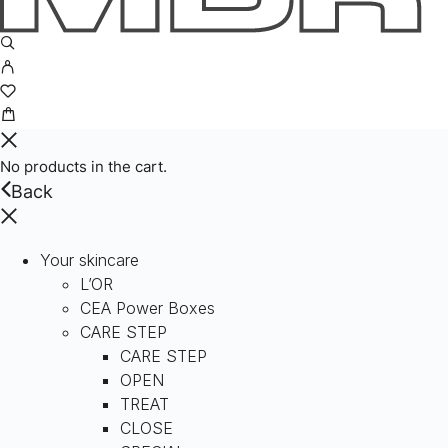
No products in the cart.
Back
Your skincare
L’OR
CEA Power Boxes
CARE STEP
CARE STEP
OPEN
TREAT
CLOSE