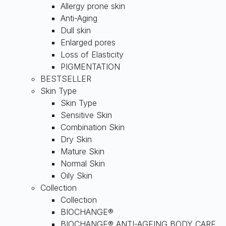
Allergy prone skin
Anti-Aging
Dull skin
Enlarged pores
Loss of Elasticity
PIGMENTATION
BESTSELLER
Skin Type
Skin Type
Sensitive Skin
Combination Skin
Dry Skin
Mature Skin
Normal Skin
Oily Skin
Collection
Collection
BIOCHANGE®
BIOCHANGE® ANTI-AGEING BODY CARE