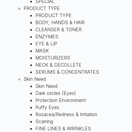
SPECIAL
PRODUCT TYPE
PRODUCT TYPE
BODY, HANDS & HAIR
CLEANSER & TONER
ENZYMES
EYE & LIP
MASK
MOISTURIZERS
NECK & DECOLLETE
SERUMS & CONCENTRATES
Skin Need
Skin Need
Dark circles (Eyes)
Protection Environment
Puffy Eyes
Rosacea/Redness & Irritation
Scarring
FINE LINES & WRINKLES