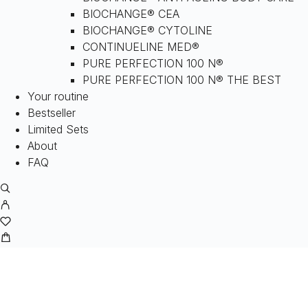
BIOCHANGE® CEA
BIOCHANGE® CYTOLINE
CONTINUELINE MED®
PURE PERFECTION 100 N®
PURE PERFECTION 100 N® THE BEST
Your routine
Bestseller
Limited Sets
About
FAQ