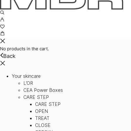
No products in the cart.
Back
Your skincare
L’OR
CEA Power Boxes
CARE STEP
CARE STEP
OPEN
TREAT
CLOSE