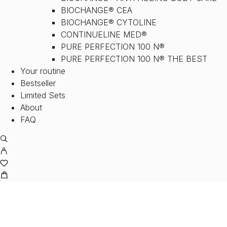
BIOCHANGE® CEA
BIOCHANGE® CYTOLINE
CONTINUELINE MED®
PURE PERFECTION 100 N®
PURE PERFECTION 100 N® THE BEST
Your routine
Bestseller
Limited Sets
About
FAQ