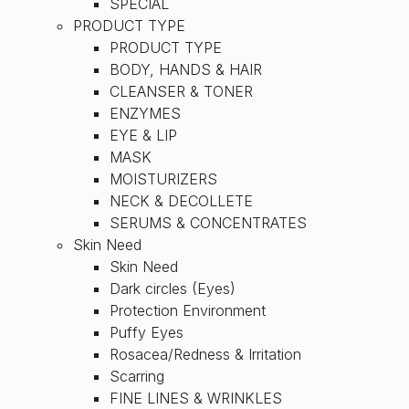
SPECIAL
PRODUCT TYPE
PRODUCT TYPE
BODY, HANDS & HAIR
CLEANSER & TONER
ENZYMES
EYE & LIP
MASK
MOISTURIZERS
NECK & DECOLLETE
SERUMS & CONCENTRATES
Skin Need
Skin Need
Dark circles (Eyes)
Protection Environment
Puffy Eyes
Rosacea/Redness & Irritation
Scarring
FINE LINES & WRINKLES