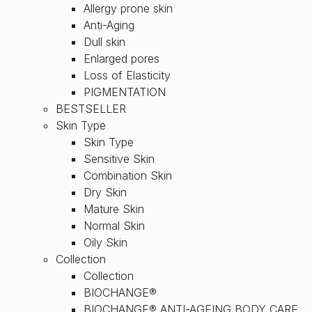
Allergy prone skin
Anti-Aging
Dull skin
Enlarged pores
Loss of Elasticity
PIGMENTATION
BESTSELLER
Skin Type
Skin Type
Sensitive Skin
Combination Skin
Dry Skin
Mature Skin
Normal Skin
Oily Skin
Collection
Collection
BIOCHANGE®
BIOCHANGE® ANTI-AGEING BODY CARE