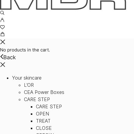
No products in the cart.
Back
Your skincare
L’OR
CEA Power Boxes
CARE STEP
CARE STEP
OPEN
TREAT
CLOSE