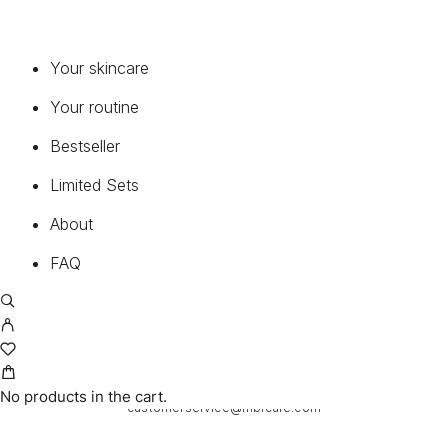
+1 949-317-3396
Your skincare
CALL NOW
Your routine
Bestseller
Limited Sets
About
FAQ
24H
E-MAIL
No products in the cart.
customerservice@mbrcare.com