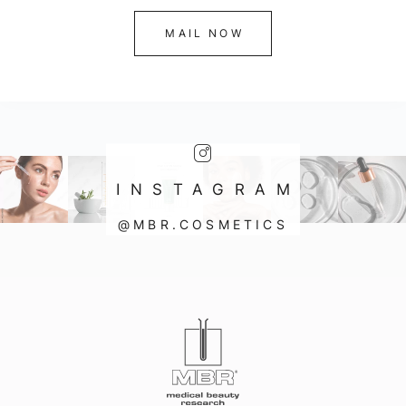
MAIL NOW
INSTAGRAM
@MBR.COSMETICS