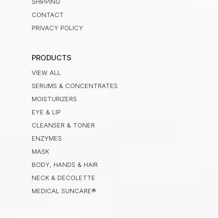
SHIPPING
CONTACT
PRIVACY POLICY
PRODUCTS
VIEW ALL
SERUMS & CONCENTRATES
MOISTURIZERS
EYE & LIP
CLEANSER & TONER
ENZYMES
MASK
BODY, HANDS & HAIR
NECK & DECOLETTE
MEDICAL SUNCARE®