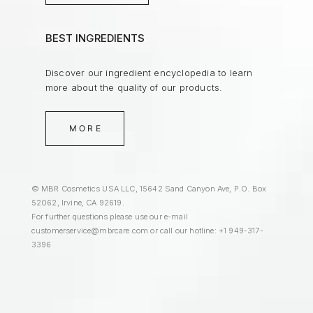
BEST INGREDIENTS
Discover our ingredient encyclopedia to learn
more about the quality of our products.
MORE
© MBR Cosmetics USA LLC, 15642 Sand Canyon Ave, P.O. Box
52062, Irvine, CA 92619.
For further questions please use our e-mail
customerservice@mbrcare.com
or call our hotline: +1 949-317-
3396