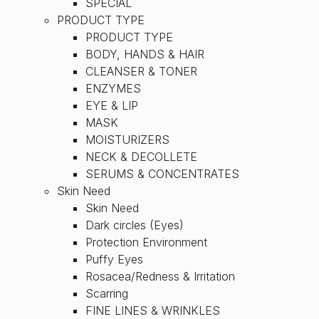
SPECIAL
PRODUCT TYPE
PRODUCT TYPE
BODY, HANDS & HAIR
CLEANSER & TONER
ENZYMES
EYE & LIP
MASK
MOISTURIZERS
NECK & DECOLLETE
SERUMS & CONCENTRATES
Skin Need
Skin Need
Dark circles (Eyes)
Protection Environment
Puffy Eyes
Rosacea/Redness & Irritation
Scarring
FINE LINES & WRINKLES