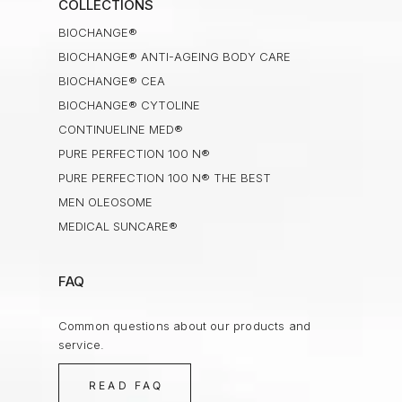
COLLECTIONS
BIOCHANGE®
BIOCHANGE® ANTI-AGEING BODY CARE
BIOCHANGE® CEA
BIOCHANGE® CYTOLINE
CONTINUELINE MED®
PURE PERFECTION 100 N®
PURE PERFECTION 100 N® THE BEST
MEN OLEOSOME
MEDICAL SUNCARE®
FAQ
Common questions about our products and
service.
READ FAQ