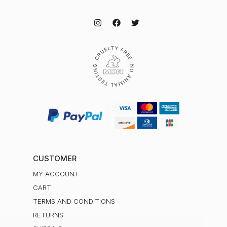
CUSTOMER
MY ACCOUNT
CART
TERMS AND CONDITIONS
RETURNS