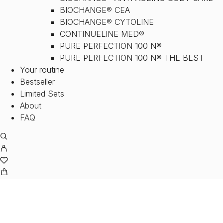
BIOCHANGE® CEA
BIOCHANGE® CYTOLINE
CONTINUELINE MED®
PURE PERFECTION 100 N®
PURE PERFECTION 100 N® THE BEST
Your routine
Bestseller
Limited Sets
About
FAQ