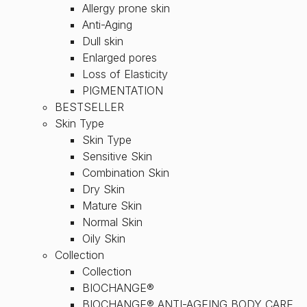
Allergy prone skin
Anti-Aging
Dull skin
Enlarged pores
Loss of Elasticity
PIGMENTATION
BESTSELLER
Skin Type
Skin Type
Sensitive Skin
Combination Skin
Dry Skin
Mature Skin
Normal Skin
Oily Skin
Collection
Collection
BIOCHANGE®
BIOCHANGE® ANTI-AGEING BODY CARE