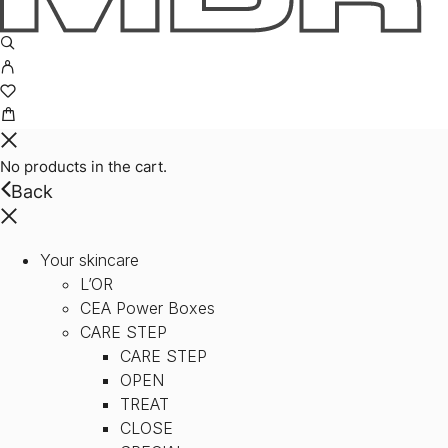
No products in the cart.
Back
Your skincare
L’OR
CEA Power Boxes
CARE STEP
CARE STEP
OPEN
TREAT
CLOSE