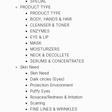
SPECIAL
PRODUCT TYPE
PRODUCT TYPE
BODY, HANDS & HAIR
CLEANSER & TONER
ENZYMES
EYE & LIP
MASK
MOISTURIZERS
NECK & DECOLLETE
SERUMS & CONCENTRATES
Skin Need
Skin Need
Dark circles (Eyes)
Protection Environment
Puffy Eyes
Rosacea/Redness & Irritation
Scarring
FINE LINES & WRINKLES