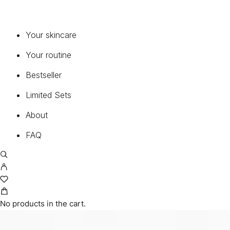
Your skincare
Your routine
Bestseller
Limited Sets
CUSTOMER
About
MY ACCOUNT
CART
FAQ
TERMS AND CONDITIONS
RETURNS
SHIPPING
CONTACT
PRIVACY POLICY
No products in the cart.