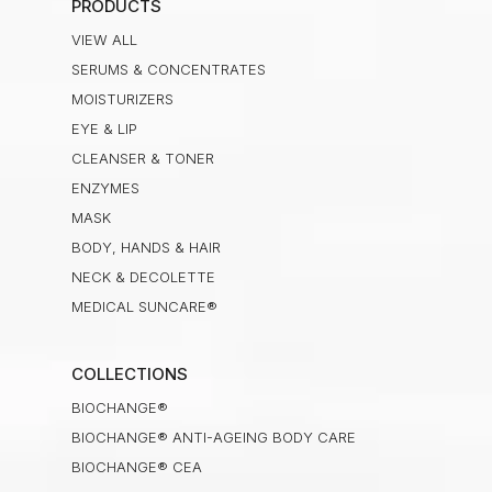
PRODUCTS
VIEW ALL
SERUMS & CONCENTRATES
MOISTURIZERS
EYE & LIP
CLEANSER & TONER
ENZYMES
MASK
BODY, HANDS & HAIR
NECK & DECOLETTE
MEDICAL SUNCARE®
COLLECTIONS
BIOCHANGE®
BIOCHANGE® ANTI-AGEING BODY CARE
BIOCHANGE® CEA