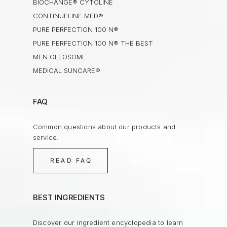
BIOCHANGE® CYTOLINE
CONTINUELINE MED®
PURE PERFECTION 100 N®
PURE PERFECTION 100 N® THE BEST
MEN OLEOSOME
MEDICAL SUNCARE®
FAQ
Common questions about our products and
service.
READ FAQ
BEST INGREDIENTS
Discover our ingredient encyclopedia to learn