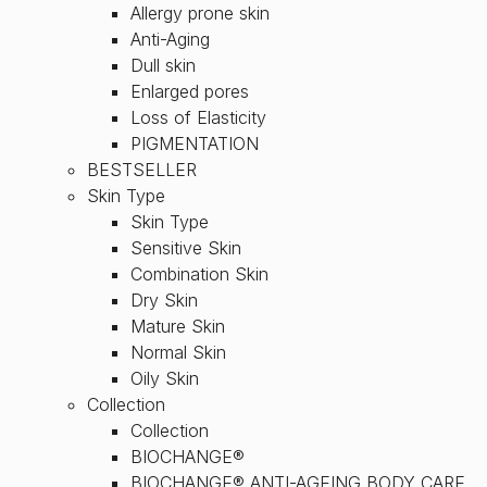
Allergy prone skin
Anti-Aging
Dull skin
Enlarged pores
Loss of Elasticity
PIGMENTATION
BESTSELLER
Skin Type
Skin Type
Sensitive Skin
Combination Skin
Dry Skin
Mature Skin
Normal Skin
Oily Skin
Collection
Collection
BIOCHANGE®
BIOCHANGE® ANTI-AGEING BODY CARE