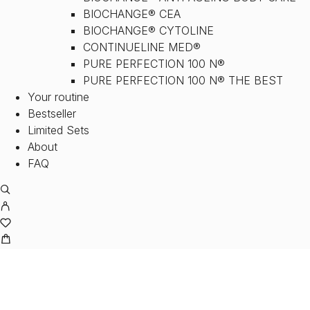
BIOCHANGE® CEA
BIOCHANGE® CYTOLINE
CONTINUELINE MED®
PURE PERFECTION 100 N®
PURE PERFECTION 100 N® THE BEST
Your routine
Bestseller
Limited Sets
About
FAQ