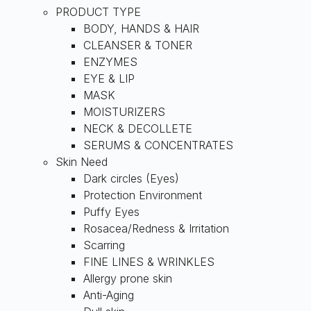
PRODUCT TYPE
BODY, HANDS & HAIR
CLEANSER & TONER
ENZYMES
EYE & LIP
MASK
MOISTURIZERS
NECK & DECOLLETE
SERUMS & CONCENTRATES
Skin Need
Dark circles (Eyes)
Protection Environment
Puffy Eyes
Rosacea/Redness & Irritation
Scarring
FINE LINES & WRINKLES
Allergy prone skin
Anti-Aging