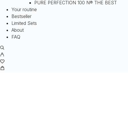
PURE PERFECTION 100 N® THE BEST
Your routine
Bestseller
Limited Sets
About
FAQ