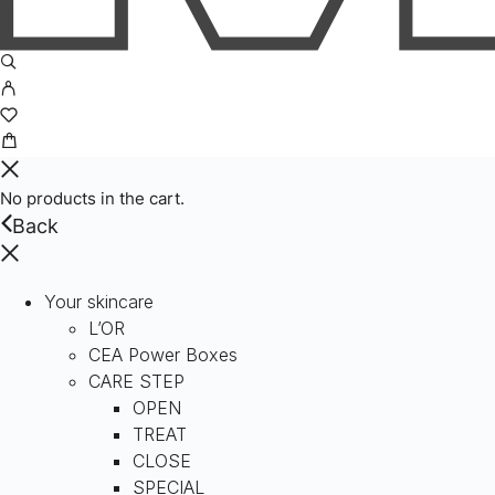
No products in the cart.
Back
Your skincare
L’OR
CEA Power Boxes
CARE STEP
OPEN
TREAT
CLOSE
SPECIAL