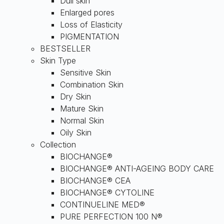
Dull skin
Enlarged pores
Loss of Elasticity
PIGMENTATION
BESTSELLER
Skin Type
Sensitive Skin
Combination Skin
Dry Skin
Mature Skin
Normal Skin
Oily Skin
Collection
BIOCHANGE®
BIOCHANGE® ANTI-AGEING BODY CARE
BIOCHANGE® CEA
BIOCHANGE® CYTOLINE
CONTINUELINE MED®
PURE PERFECTION 100 N®