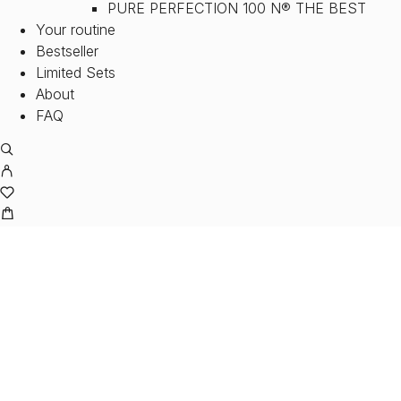
PURE PERFECTION 100 N® THE BEST
Your routine
Bestseller
Limited Sets
About
FAQ
M