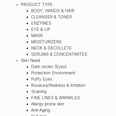
PRODUCT TYPE
BODY, HANDS & HAIR
CLEANSER & TONER
ENZYMES
EYE & LIP
MASK
MOISTURIZERS
NECK & DECOLLETE
SERUMS & CONCENTRATES
Skin Need
Dark circles (Eyes)
Protection Environment
Puffy Eyes
Rosacea/Redness & Irritation
Scarring
FINE LINES & WRINKLES
Allergy prone skin
Anti-Aging