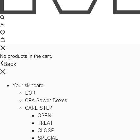
No products in the cart.
Back
Your skincare
L’OR
CEA Power Boxes
CARE STEP
OPEN
TREAT
CLOSE
SPECIAL