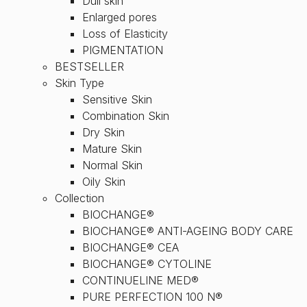
Dull skin
Enlarged pores
Loss of Elasticity
PIGMENTATION
BESTSELLER
Skin Type
Sensitive Skin
Combination Skin
Dry Skin
Mature Skin
Normal Skin
Oily Skin
Collection
BIOCHANGE®
BIOCHANGE® ANTI-AGEING BODY CARE
BIOCHANGE® CEA
BIOCHANGE® CYTOLINE
CONTINUELINE MED®
PURE PERFECTION 100 N®