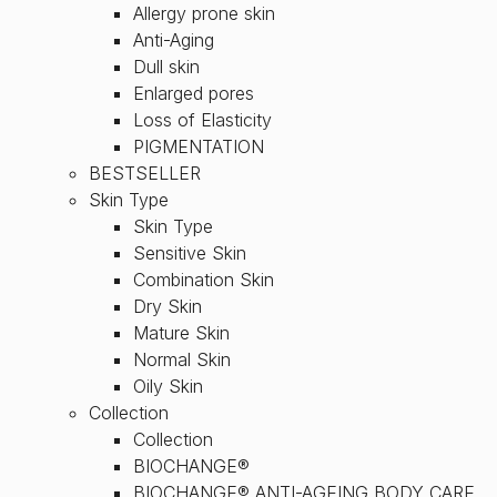
Allergy prone skin
Anti-Aging
Dull skin
Enlarged pores
Loss of Elasticity
PIGMENTATION
BESTSELLER
Skin Type
Skin Type
Sensitive Skin
Combination Skin
Dry Skin
Mature Skin
Normal Skin
Oily Skin
Collection
Collection
BIOCHANGE®
BIOCHANGE® ANTI-AGEING BODY CARE