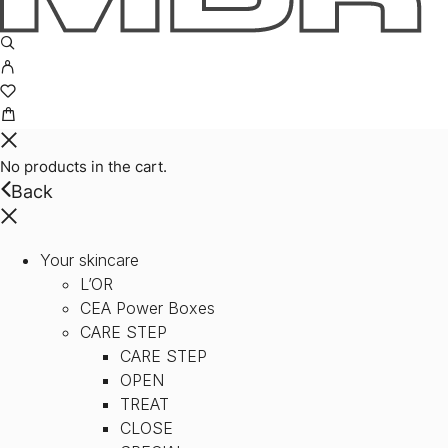
No products in the cart.
Back
Your skincare
L’OR
CEA Power Boxes
CARE STEP
CARE STEP
OPEN
TREAT
CLOSE