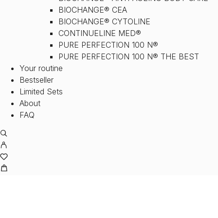
BIOCHANGE® CEA
BIOCHANGE® CYTOLINE
CONTINUELINE MED®
PURE PERFECTION 100 N®
PURE PERFECTION 100 N® THE BEST
Your routine
Bestseller
Limited Sets
About
FAQ