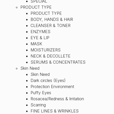
SPECIAL
PRODUCT TYPE
PRODUCT TYPE
BODY, HANDS & HAIR
CLEANSER & TONER
ENZYMES
EYE & LIP
MASK
MOISTURIZERS
NECK & DECOLLETE
SERUMS & CONCENTRATES
Skin Need
Skin Need
Dark circles (Eyes)
Protection Environment
Puffy Eyes
Rosacea/Redness & Irritation
Scarring
FINE LINES & WRINKLES