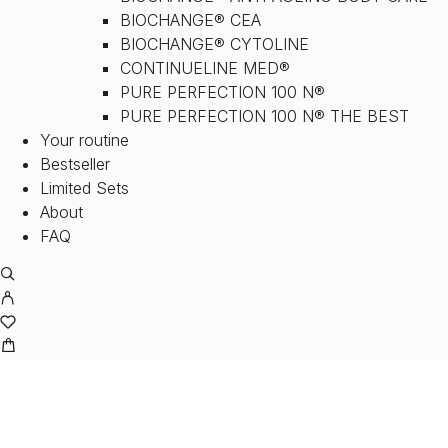
BIOCHANGE® CEA
BIOCHANGE® CYTOLINE
CONTINUELINE MED®
PURE PERFECTION 100 N®
PURE PERFECTION 100 N® THE BEST
Your routine
Bestseller
Limited Sets
About
FAQ