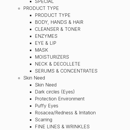
SPECIAL
PRODUCT TYPE
PRODUCT TYPE
BODY, HANDS & HAIR
CLEANSER & TONER
ENZYMES
EYE & LIP
MASK
MOISTURIZERS
NECK & DECOLLETE
SERUMS & CONCENTRATES
Skin Need
Skin Need
Dark circles (Eyes)
Protection Environment
Puffy Eyes
Rosacea/Redness & Irritation
Scarring
FINE LINES & WRINKLES