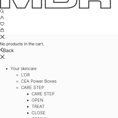
No products in the cart.
Back
Your skincare
L’OR
CEA Power Boxes
CARE STEP
CARE STEP
OPEN
TREAT
CLOSE