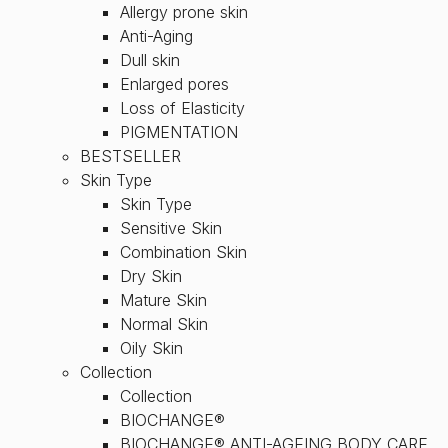
Allergy prone skin
Anti-Aging
Dull skin
Enlarged pores
Loss of Elasticity
PIGMENTATION
BESTSELLER
Skin Type
Skin Type
Sensitive Skin
Combination Skin
Dry Skin
Mature Skin
Normal Skin
Oily Skin
Collection
Collection
BIOCHANGE®
BIOCHANGE® ANTI-AGEING BODY CARE