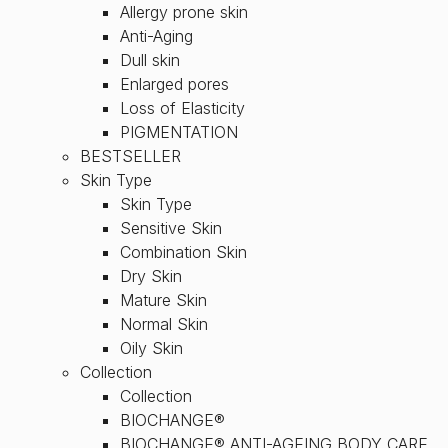
Allergy prone skin
Anti-Aging
Dull skin
Enlarged pores
Loss of Elasticity
PIGMENTATION
BESTSELLER
Skin Type
Skin Type
Sensitive Skin
Combination Skin
Dry Skin
Mature Skin
Normal Skin
Oily Skin
Collection
Collection
BIOCHANGE®
BIOCHANGE® ANTI-AGEING BODY CARE