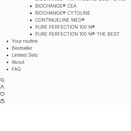
BIOCHANGE® CEA
BIOCHANGE® CYTOLINE
CONTINUELINE MED®
PURE PERFECTION 100 N®
PURE PERFECTION 100 N® THE BEST
Your routine
Bestseller
Limited Sets
About
FAQ