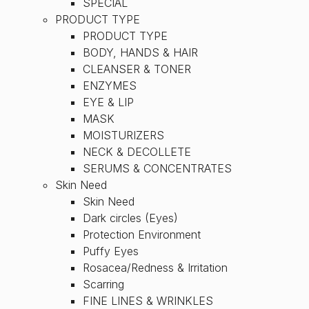
SPECIAL
PRODUCT TYPE
PRODUCT TYPE
BODY, HANDS & HAIR
CLEANSER & TONER
ENZYMES
EYE & LIP
MASK
MOISTURIZERS
NECK & DECOLLETE
SERUMS & CONCENTRATES
Skin Need
Skin Need
Dark circles (Eyes)
Protection Environment
Puffy Eyes
Rosacea/Redness & Irritation
Scarring
FINE LINES & WRINKLES