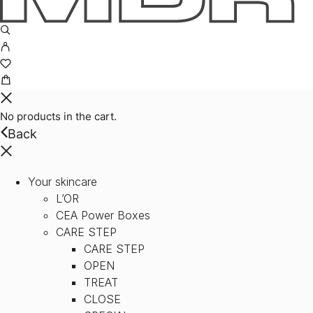
No products in the cart.
Back
Your skincare
L’OR
CEA Power Boxes
CARE STEP
CARE STEP
OPEN
TREAT
CLOSE