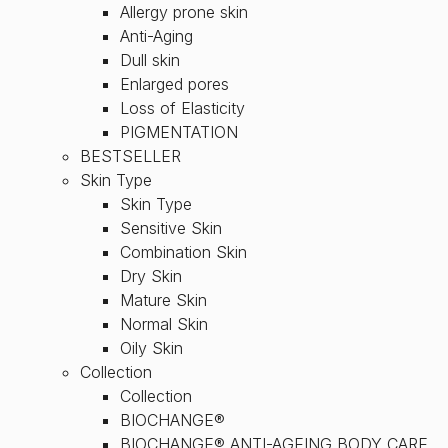
Allergy prone skin
Anti-Aging
Dull skin
Enlarged pores
Loss of Elasticity
PIGMENTATION
BESTSELLER
Skin Type
Skin Type
Sensitive Skin
Combination Skin
Dry Skin
Mature Skin
Normal Skin
Oily Skin
Collection
Collection
BIOCHANGE®
BIOCHANGE® ANTI-AGEING BODY CARE