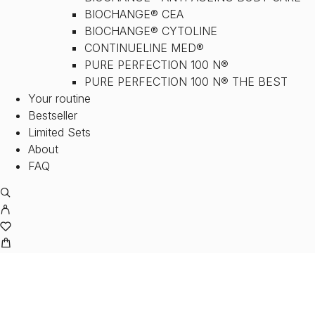
BIOCHANGE® CEA
BIOCHANGE® CYTOLINE
CONTINUELINE MED®
PURE PERFECTION 100 N®
PURE PERFECTION 100 N® THE BEST
Your routine
Bestseller
Limited Sets
About
FAQ