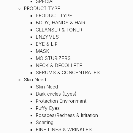
SPECIAL
PRODUCT TYPE
PRODUCT TYPE
BODY, HANDS & HAIR
CLEANSER & TONER
ENZYMES
EYE & LIP
MASK
MOISTURIZERS
NECK & DECOLLETE
SERUMS & CONCENTRATES
Skin Need
Skin Need
Dark circles (Eyes)
Protection Environment
Puffy Eyes
Rosacea/Redness & Irritation
Scarring
FINE LINES & WRINKLES