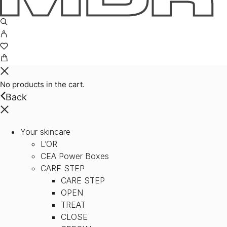
No products in the cart.
Back
Your skincare
L’OR
CEA Power Boxes
CARE STEP
CARE STEP
OPEN
TREAT
CLOSE