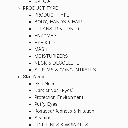
SPECIAL
PRODUCT TYPE
PRODUCT TYPE
BODY, HANDS & HAIR
CLEANSER & TONER
ENZYMES
EYE & LIP
MASK
MOISTURIZERS
NECK & DECOLLETE
SERUMS & CONCENTRATES
Skin Need
Skin Need
Dark circles (Eyes)
Protection Environment
Puffy Eyes
Rosacea/Redness & Irritation
Scarring
FINE LINES & WRINKLES