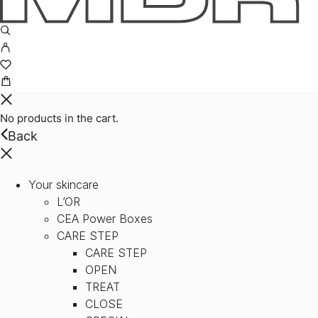
No products in the cart.
Back
Your skincare
L’OR
CEA Power Boxes
CARE STEP
CARE STEP
OPEN
TREAT
CLOSE