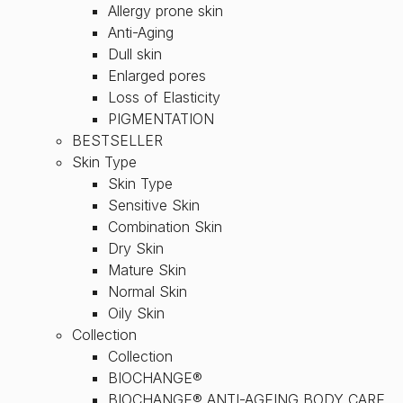
Allergy prone skin
Anti-Aging
Dull skin
Enlarged pores
Loss of Elasticity
PIGMENTATION
BESTSELLER
Skin Type
Skin Type
Sensitive Skin
Combination Skin
Dry Skin
Mature Skin
Normal Skin
Oily Skin
Collection
Collection
BIOCHANGE®
BIOCHANGE® ANTI-AGEING BODY CARE