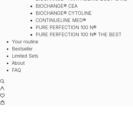
BIOCHANGE® CEA
BIOCHANGE® CYTOLINE
CONTINUELINE MED®
PURE PERFECTION 100 N®
PURE PERFECTION 100 N® THE BEST
Your routine
Bestseller
Limited Sets
About
FAQ