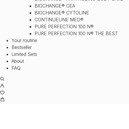
BIOCHANGE® CEA
BIOCHANGE® CYTOLINE
CONTINUELINE MED®
PURE PERFECTION 100 N®
PURE PERFECTION 100 N® THE BEST
Your routine
Bestseller
Limited Sets
About
FAQ