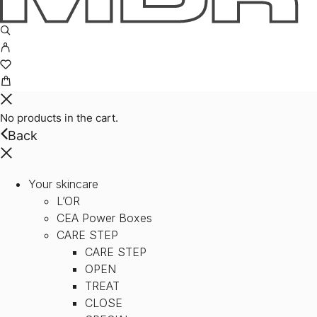
No products in the cart.
Back
Your skincare
L’OR
CEA Power Boxes
CARE STEP
CARE STEP
OPEN
TREAT
CLOSE