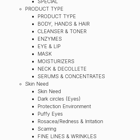
SPECIAL
PRODUCT TYPE
PRODUCT TYPE
BODY, HANDS & HAIR
CLEANSER & TONER
ENZYMES
EYE & LIP
MASK
MOISTURIZERS
NECK & DECOLLETE
SERUMS & CONCENTRATES
Skin Need
Skin Need
Dark circles (Eyes)
Protection Environment
Puffy Eyes
Rosacea/Redness & Irritation
Scarring
FINE LINES & WRINKLES