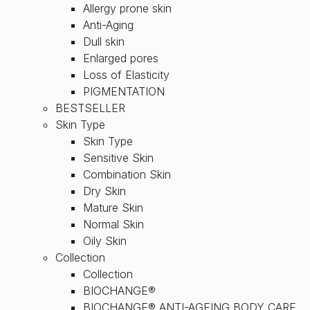
Allergy prone skin
Anti-Aging
Dull skin
Enlarged pores
Loss of Elasticity
PIGMENTATION
BESTSELLER
Skin Type
Skin Type
Sensitive Skin
Combination Skin
Dry Skin
Mature Skin
Normal Skin
Oily Skin
Collection
Collection
BIOCHANGE®
BIOCHANGE® ANTI-AGEING BODY CARE