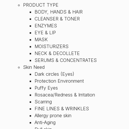
PRODUCT TYPE
BODY, HANDS & HAIR
CLEANSER & TONER
ENZYMES
EYE & LIP
MASK
MOISTURIZERS
NECK & DECOLLETE
SERUMS & CONCENTRATES
Skin Need
Dark circles (Eyes)
Protection Environment
Puffy Eyes
Rosacea/Redness & Irritation
Scarring
FINE LINES & WRINKLES
Allergy prone skin
Anti-Aging