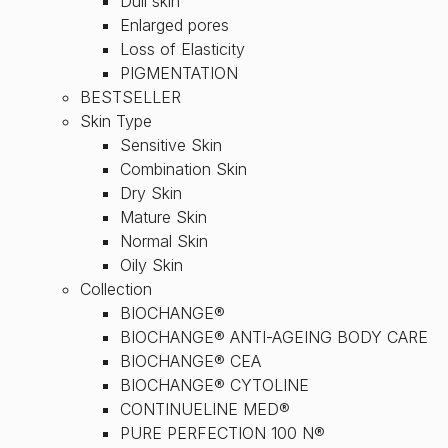
Dull skin
Enlarged pores
Loss of Elasticity
PIGMENTATION
BESTSELLER
Skin Type
Sensitive Skin
Combination Skin
Dry Skin
Mature Skin
Normal Skin
Oily Skin
Collection
BIOCHANGE®
BIOCHANGE® ANTI-AGEING BODY CARE
BIOCHANGE® CEA
BIOCHANGE® CYTOLINE
CONTINUELINE MED®
PURE PERFECTION 100 N®