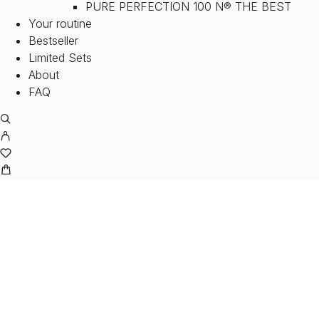
PURE PERFECTION 100 N® THE BEST
Your routine
Bestseller
Limited Sets
About
FAQ
SER