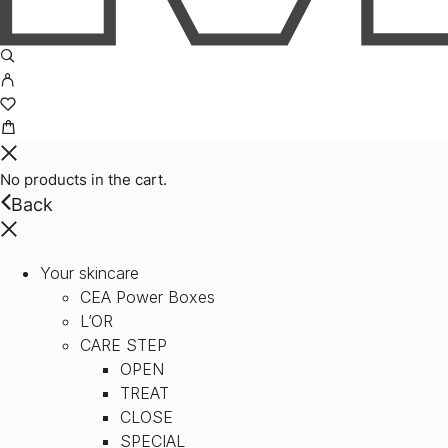
No products in the cart.
Back
Your skincare
CEA Power Boxes
L’OR
CARE STEP
OPEN
TREAT
CLOSE
SPECIAL