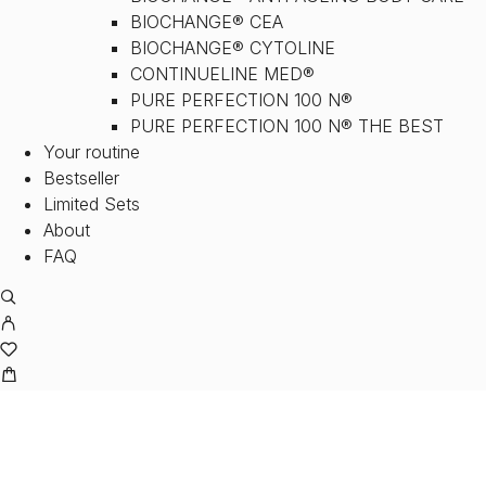
BIOCHANGE® CEA
BIOCHANGE® CYTOLINE
CONTINUELINE MED®
PURE PERFECTION 100 N®
PURE PERFECTION 100 N® THE BEST
Your routine
Bestseller
Limited Sets
About
FAQ