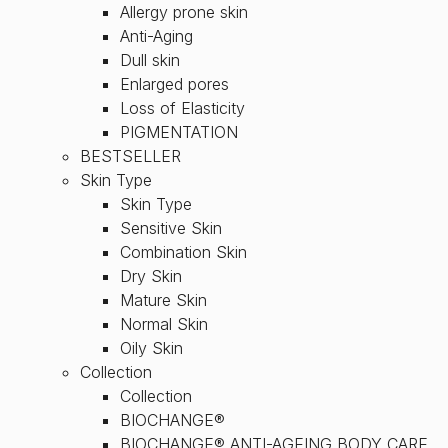
Allergy prone skin
Anti-Aging
Dull skin
Enlarged pores
Loss of Elasticity
PIGMENTATION
BESTSELLER
Skin Type
Skin Type
Sensitive Skin
Combination Skin
Dry Skin
Mature Skin
Normal Skin
Oily Skin
Collection
Collection
BIOCHANGE®
BIOCHANGE® ANTI-AGEING BODY CARE