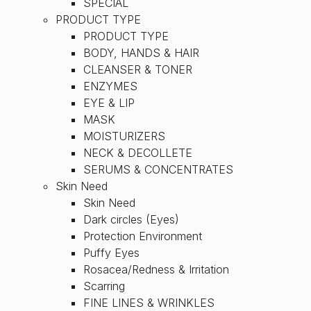
SPECIAL
PRODUCT TYPE
PRODUCT TYPE
BODY, HANDS & HAIR
CLEANSER & TONER
ENZYMES
EYE & LIP
MASK
MOISTURIZERS
NECK & DECOLLETE
SERUMS & CONCENTRATES
Skin Need
Skin Need
Dark circles (Eyes)
Protection Environment
Puffy Eyes
Rosacea/Redness & Irritation
Scarring
FINE LINES & WRINKLES