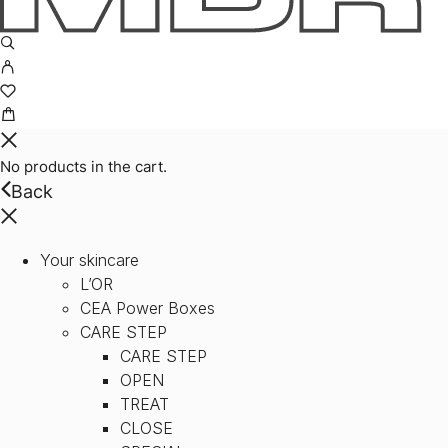
No products in the cart.
Back
Your skincare
L’OR
CEA Power Boxes
CARE STEP
CARE STEP
OPEN
TREAT
CLOSE