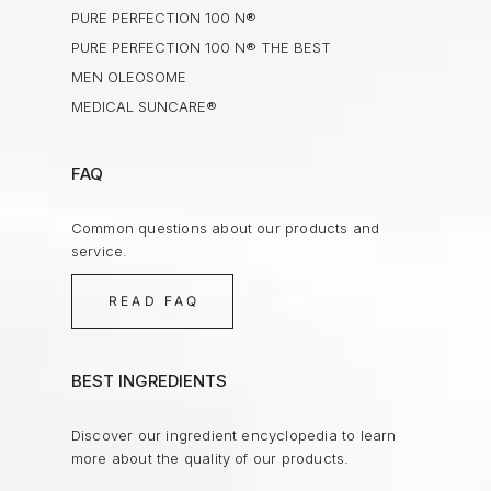
PURE PERFECTION 100 N®
PURE PERFECTION 100 N® THE BEST
MEN OLEOSOME
MEDICAL SUNCARE®
FAQ
Common questions about our products and
service.
READ FAQ
BEST INGREDIENTS
Discover our ingredient encyclopedia to learn
more about the quality of our products.