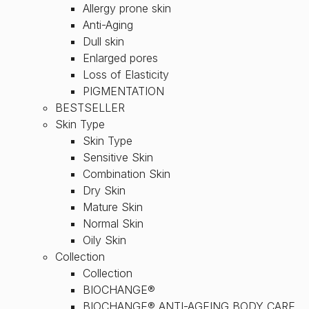
Allergy prone skin
Anti-Aging
Dull skin
Enlarged pores
Loss of Elasticity
PIGMENTATION
BESTSELLER
Skin Type
Skin Type
Sensitive Skin
Combination Skin
Dry Skin
Mature Skin
Normal Skin
Oily Skin
Collection
Collection
BIOCHANGE®
BIOCHANGE® ANTI-AGEING BODY CARE