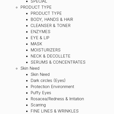
SPECIAL
PRODUCT TYPE
PRODUCT TYPE
BODY, HANDS & HAIR
CLEANSER & TONER
ENZYMES
EYE & LIP
MASK
MOISTURIZERS
NECK & DECOLLETE
SERUMS & CONCENTRATES
Skin Need
Skin Need
Dark circles (Eyes)
Protection Environment
Puffy Eyes
Rosacea/Redness & Irritation
Scarring
FINE LINES & WRINKLES