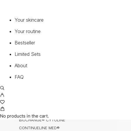
SERUMS & CONCENTRATES
MOISTURIZERS
Your skincare
EYE & LIP
CLEANSER & TONER
Your routine
ENZYMES
Bestseller
MASK
BODY, HANDS & HAIR
Limited Sets
NECK & DECOLETTE
About
MEDICAL SUNCARE®
FAQ
COLLECTIONS
BIOCHANGE®
BIOCHANGE® ANTI-AGEING BODY CARE
BIOCHANGE® CEA
No products in the cart.
BIOCHANGE® CYTOLINE
CONTINUELINE MED®