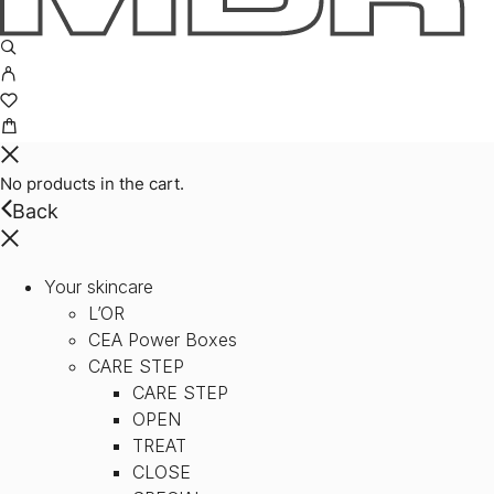
No products in the cart.
Back
Your skincare
L’OR
CEA Power Boxes
CARE STEP
CARE STEP
OPEN
TREAT
CLOSE