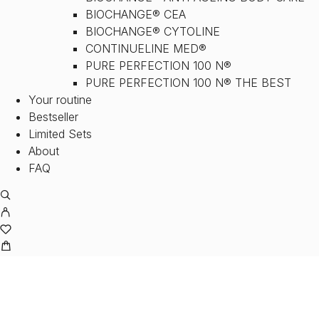
BIOCHANGE® CEA
BIOCHANGE® CYTOLINE
CONTINUELINE MED®
PURE PERFECTION 100 N®
PURE PERFECTION 100 N® THE BEST
Your routine
Bestseller
Limited Sets
About
FAQ