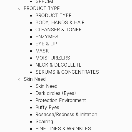
SPECIAL
PRODUCT TYPE
PRODUCT TYPE
BODY, HANDS & HAIR
CLEANSER & TONER
ENZYMES
EYE & LIP
MASK
MOISTURIZERS
NECK & DECOLLETE
SERUMS & CONCENTRATES
Skin Need
Skin Need
Dark circles (Eyes)
Protection Environment
Puffy Eyes
Rosacea/Redness & Irritation
Scarring
FINE LINES & WRINKLES