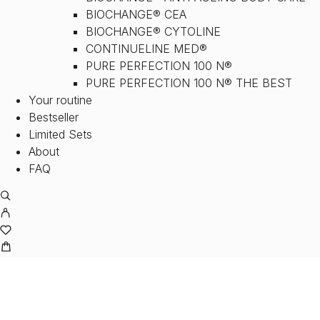
BIOCHANGE® CEA
BIOCHANGE® CYTOLINE
CONTINUELINE MED®
PURE PERFECTION 100 N®
PURE PERFECTION 100 N® THE BEST
Your routine
Bestseller
Limited Sets
About
FAQ