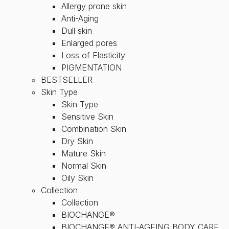
Allergy prone skin
Anti-Aging
Dull skin
Enlarged pores
Loss of Elasticity
PIGMENTATION
BESTSELLER
Skin Type
Skin Type
Sensitive Skin
Combination Skin
Dry Skin
Mature Skin
Normal Skin
Oily Skin
Collection
Collection
BIOCHANGE®
BIOCHANGE® ANTI-AGEING BODY CARE