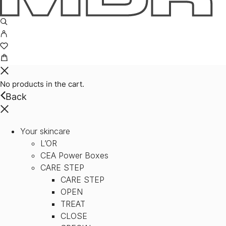
No products in the cart.
Back
Your skincare
L’OR
CEA Power Boxes
CARE STEP
CARE STEP
OPEN
TREAT
CLOSE