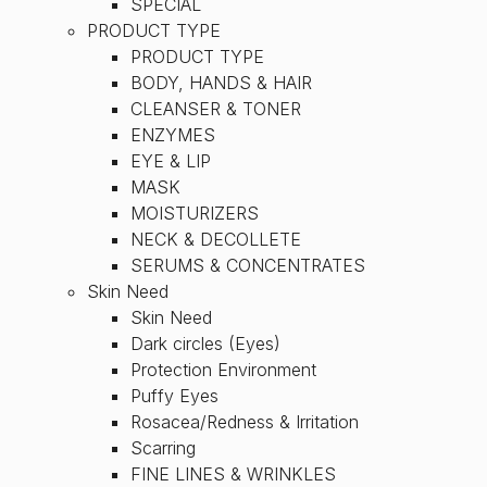
SPECIAL
PRODUCT TYPE
PRODUCT TYPE
BODY, HANDS & HAIR
CLEANSER & TONER
ENZYMES
EYE & LIP
MASK
MOISTURIZERS
NECK & DECOLLETE
SERUMS & CONCENTRATES
Skin Need
Skin Need
Dark circles (Eyes)
Protection Environment
Puffy Eyes
Rosacea/Redness & Irritation
Scarring
FINE LINES & WRINKLES