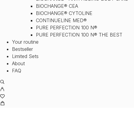
BIOCHANGE® CEA
BIOCHANGE® CYTOLINE
CONTINUELINE MED®
PURE PERFECTION 100 N®
PURE PERFECTION 100 N® THE BEST
Your routine
Bestseller
Limited Sets
About
FAQ