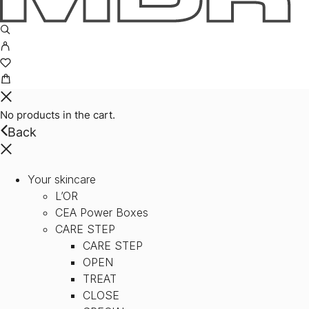
No products in the cart.
Back
Your skincare
L’OR
CEA Power Boxes
CARE STEP
CARE STEP
OPEN
TREAT
CLOSE