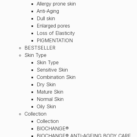
Allergy prone skin
Anti-Aging
Dull skin
Enlarged pores
Loss of Elasticity
PIGMENTATION
BESTSELLER
Skin Type
Skin Type
Sensitive Skin
Combination Skin
Dry Skin
Mature Skin
Normal Skin
Oily Skin
Collection
Collection
BIOCHANGE®
BIOCHANGE® ANTI-AGEING BODY CARE