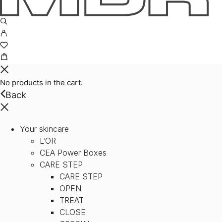
No products in the cart.
Back
Your skincare
L’OR
CEA Power Boxes
CARE STEP
CARE STEP
OPEN
TREAT
CLOSE