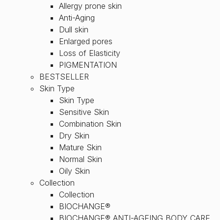
Allergy prone skin
Anti-Aging
Dull skin
Enlarged pores
Loss of Elasticity
PIGMENTATION
BESTSELLER
Skin Type
Skin Type
Sensitive Skin
Combination Skin
Dry Skin
Mature Skin
Normal Skin
Oily Skin
Collection
Collection
BIOCHANGE®
BIOCHANGE® ANTI-AGEING BODY CARE