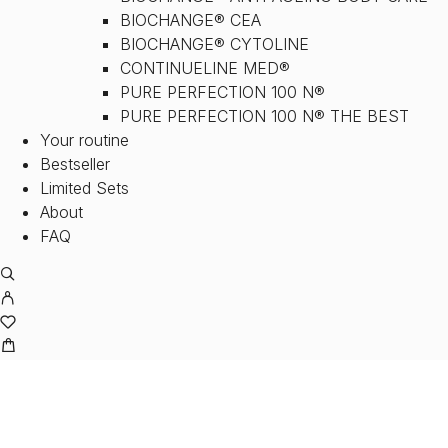
BIOCHANGE® CEA
BIOCHANGE® CYTOLINE
CONTINUELINE MED®
PURE PERFECTION 100 N®
PURE PERFECTION 100 N® THE BEST
Your routine
Bestseller
Limited Sets
About
FAQ