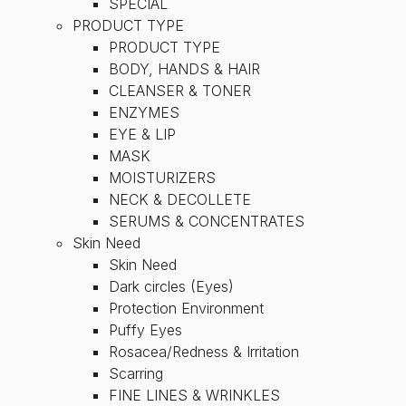
SPECIAL
PRODUCT TYPE
PRODUCT TYPE
BODY, HANDS & HAIR
CLEANSER & TONER
ENZYMES
EYE & LIP
MASK
MOISTURIZERS
NECK & DECOLLETE
SERUMS & CONCENTRATES
Skin Need
Skin Need
Dark circles (Eyes)
Protection Environment
Puffy Eyes
Rosacea/Redness & Irritation
Scarring
FINE LINES & WRINKLES