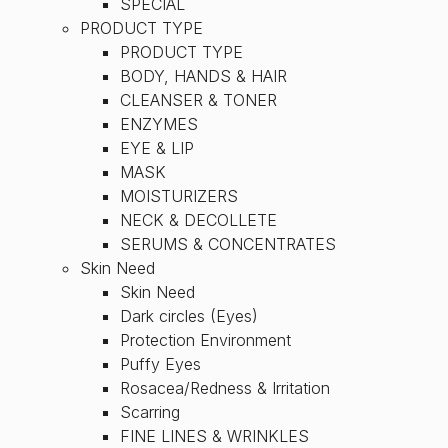
SPECIAL
PRODUCT TYPE
PRODUCT TYPE
BODY, HANDS & HAIR
CLEANSER & TONER
ENZYMES
EYE & LIP
MASK
MOISTURIZERS
NECK & DECOLLETE
SERUMS & CONCENTRATES
Skin Need
Skin Need
Dark circles (Eyes)
Protection Environment
Puffy Eyes
Rosacea/Redness & Irritation
Scarring
FINE LINES & WRINKLES