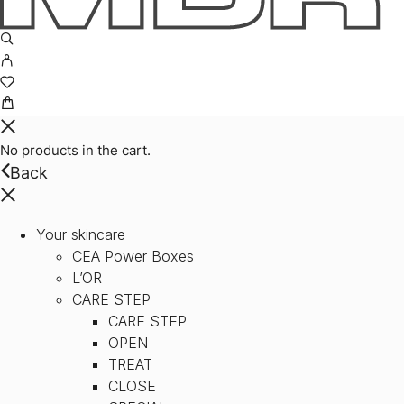
No products in the cart.
Back
Your skincare
CEA Power Boxes
L’OR
CARE STEP
CARE STEP
OPEN
TREAT
CLOSE