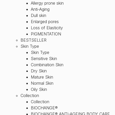
Allergy prone skin
Anti-Aging
Dull skin
Enlarged pores
Loss of Elasticity
PIGMENTATION
BESTSELLER
Skin Type
Skin Type
Sensitive Skin
Combination Skin
Dry Skin
Mature Skin
Normal Skin
Oily Skin
Collection
Collection
BIOCHANGE®
BIOCHANGE® ANTI-AGEING BODY CARE