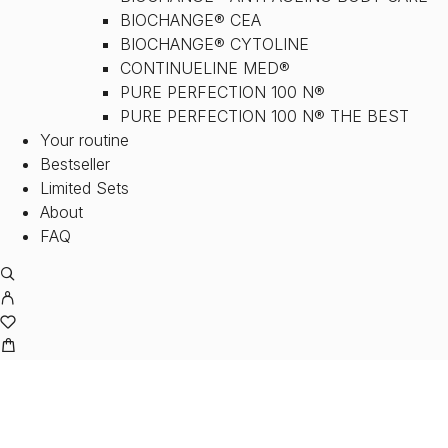
BIOCHANGE® CEA
BIOCHANGE® CYTOLINE
CONTINUELINE MED®
PURE PERFECTION 100 N®
PURE PERFECTION 100 N® THE BEST
Your routine
Bestseller
Limited Sets
About
FAQ