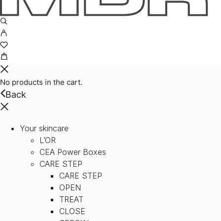
No products in the cart.
Back
Your skincare
L’OR
CEA Power Boxes
CARE STEP
CARE STEP
OPEN
TREAT
CLOSE