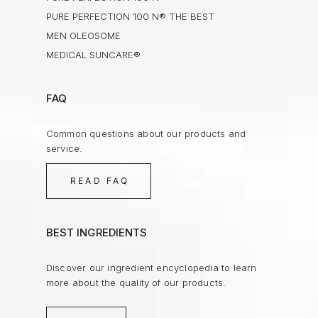
PURE PERFECTION 100 N® THE BEST
MEN OLEOSOME
MEDICAL SUNCARE®
FAQ
Common questions about our products and
service.
READ FAQ
BEST INGREDIENTS
Discover our ingredient encyclopedia to learn
more about the quality of our products.