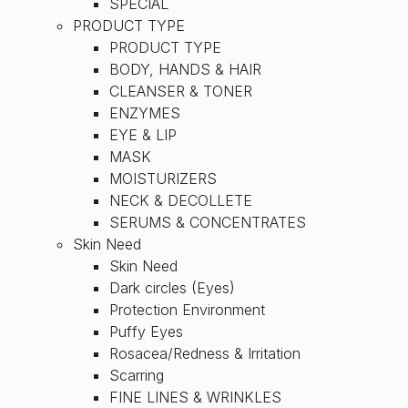
SPECIAL
PRODUCT TYPE
PRODUCT TYPE
BODY, HANDS & HAIR
CLEANSER & TONER
ENZYMES
EYE & LIP
MASK
MOISTURIZERS
NECK & DECOLLETE
SERUMS & CONCENTRATES
Skin Need
Skin Need
Dark circles (Eyes)
Protection Environment
Puffy Eyes
Rosacea/Redness & Irritation
Scarring
FINE LINES & WRINKLES