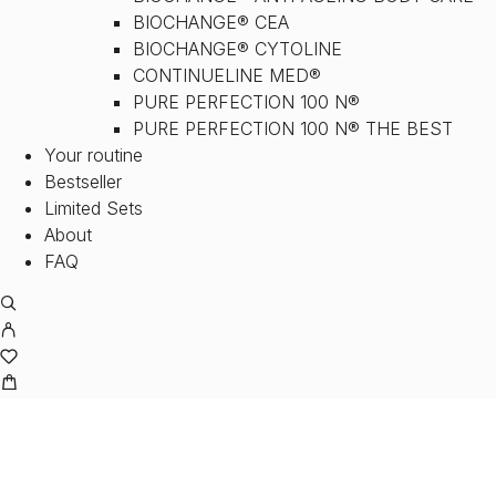
BIOCHANGE® CEA
BIOCHANGE® CYTOLINE
CONTINUELINE MED®
PURE PERFECTION 100 N®
PURE PERFECTION 100 N® THE BEST
Your routine
Bestseller
Limited Sets
About
FAQ