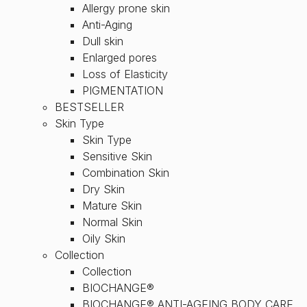
Allergy prone skin
Anti-Aging
Dull skin
Enlarged pores
Loss of Elasticity
PIGMENTATION
BESTSELLER
Skin Type
Skin Type
Sensitive Skin
Combination Skin
Dry Skin
Mature Skin
Normal Skin
Oily Skin
Collection
Collection
BIOCHANGE®
BIOCHANGE® ANTI-AGEING BODY CARE