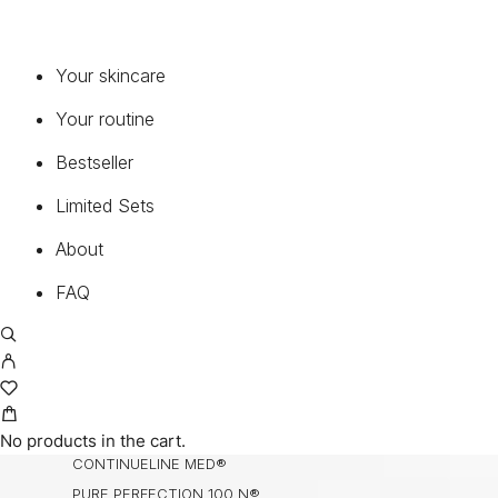
SERUMS & CONCENTRATES
MOISTURIZERS
EYE & LIP
Your skincare
CLEANSER & TONER
Your routine
ENZYMES
MASK
Bestseller
BODY, HANDS & HAIR
Limited Sets
NECK & DECOLETTE
MEDICAL SUNCARE®
About
FAQ
COLLECTIONS
BIOCHANGE®
BIOCHANGE® ANTI-AGEING BODY CARE
BIOCHANGE® CEA
BIOCHANGE® CYTOLINE
No products in the cart.
CONTINUELINE MED®
PURE PERFECTION 100 N®