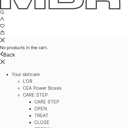
No products in the cart.
Back
Your skincare
L’OR
CEA Power Boxes
CARE STEP
CARE STEP
OPEN
TREAT
CLOSE