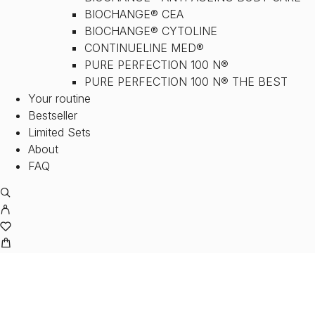
BIOCHANGE® CEA
BIOCHANGE® CYTOLINE
CONTINUELINE MED®
PURE PERFECTION 100 N®
PURE PERFECTION 100 N® THE BEST
Your routine
Bestseller
Limited Sets
About
FAQ