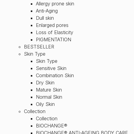
Allergy prone skin
Anti-Aging
Dull skin
Enlarged pores
Loss of Elasticity
PIGMENTATION
BESTSELLER
Skin Type
Skin Type
Sensitive Skin
Combination Skin
Dry Skin
Mature Skin
Normal Skin
Oily Skin
Collection
Collection
BIOCHANGE®
BIOCHANGE® ANTI-AGEING BODY CARE