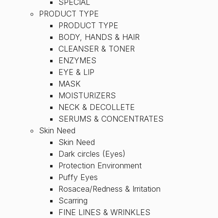
SPECIAL
PRODUCT TYPE
PRODUCT TYPE
BODY, HANDS & HAIR
CLEANSER & TONER
ENZYMES
EYE & LIP
MASK
MOISTURIZERS
NECK & DECOLLETE
SERUMS & CONCENTRATES
Skin Need
Skin Need
Dark circles (Eyes)
Protection Environment
Puffy Eyes
Rosacea/Redness & Irritation
Scarring
FINE LINES & WRINKLES