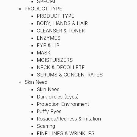
SPECIAL
PRODUCT TYPE
PRODUCT TYPE
BODY, HANDS & HAIR
CLEANSER & TONER
ENZYMES
EYE & LIP
MASK
MOISTURIZERS
NECK & DECOLLETE
SERUMS & CONCENTRATES
Skin Need
Skin Need
Dark circles (Eyes)
Protection Environment
Puffy Eyes
Rosacea/Redness & Irritation
Scarring
FINE LINES & WRINKLES