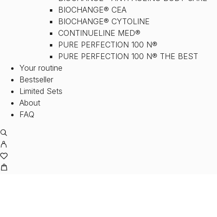
BIOCHANGE® CEA
BIOCHANGE® CYTOLINE
CONTINUELINE MED®
PURE PERFECTION 100 N®
PURE PERFECTION 100 N® THE BEST
Your routine
Bestseller
Limited Sets
About
FAQ