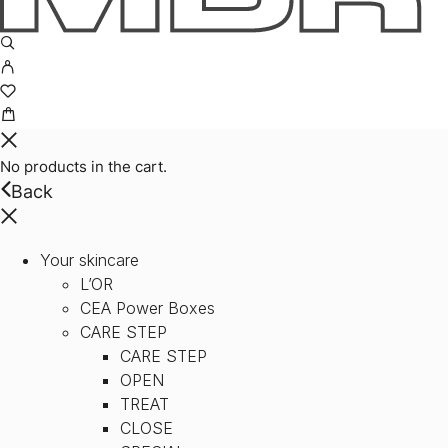
No products in the cart.
Back
Your skincare
L’OR
CEA Power Boxes
CARE STEP
CARE STEP
OPEN
TREAT
CLOSE