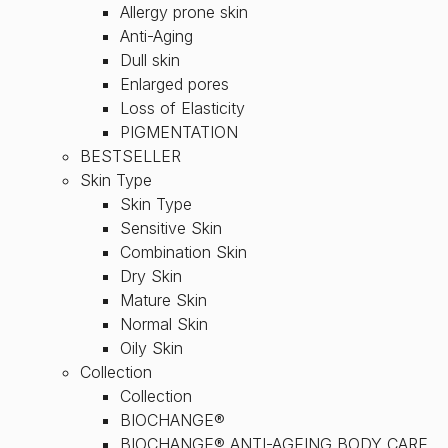
Allergy prone skin
Anti-Aging
Dull skin
Enlarged pores
Loss of Elasticity
PIGMENTATION
BESTSELLER
Skin Type
Skin Type
Sensitive Skin
Combination Skin
Dry Skin
Mature Skin
Normal Skin
Oily Skin
Collection
Collection
BIOCHANGE®
BIOCHANGE® ANTI-AGEING BODY CARE