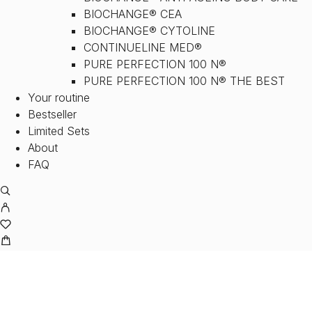
BIOCHANGE® CEA
BIOCHANGE® CYTOLINE
CONTINUELINE MED®
PURE PERFECTION 100 N®
PURE PERFECTION 100 N® THE BEST
Your routine
Bestseller
Limited Sets
About
FAQ