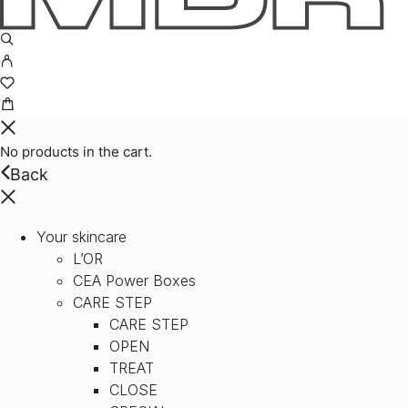
No products in the cart.
Back
Your skincare
L’OR
CEA Power Boxes
CARE STEP
CARE STEP
OPEN
TREAT
CLOSE