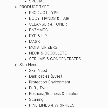
SPECIAL
PRODUCT TYPE
PRODUCT TYPE
BODY, HANDS & HAIR
CLEANSER & TONER
ENZYMES
EYE & LIP
MASK
MOISTURIZERS
NECK & DECOLLETE
SERUMS & CONCENTRATES
Skin Need
Skin Need
Dark circles (Eyes)
Protection Environment
Puffy Eyes
Rosacea/Redness & Irritation
Scarring
FINE LINES & WRINKLES