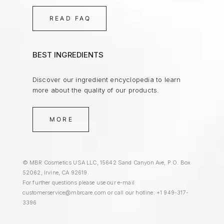
READ FAQ
BEST INGREDIENTS
Discover our ingredient encyclopedia to learn
more about the quality of our products.
MORE
© MBR Cosmetics USA LLC, 15642 Sand Canyon Ave, P.O. Box
52062, Irvine, CA 92619.
For further questions please use our e-mail
customerservice@mbrcare.com
or call our hotline: +1 949-317-
3396