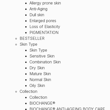
Allergy prone skin
Anti-Aging
Dull skin
Enlarged pores
Loss of Elasticity
PIGMENTATION
BESTSELLER
Skin Type
Skin Type
Sensitive Skin
Combination Skin
Dry Skin
Mature Skin
Normal Skin
Oily Skin
Collection
Collection
BIOCHANGE®
BIOCHANGE® ANTI-AGEING BODY CARE