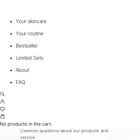
COLLECTIONS
Your skincare
BIOCHANGE®
Your routine
BIOCHANGE® ANTI-AGEING BODY CARE
Bestseller
BIOCHANGE® CEA
BIOCHANGE® CYTOLINE
Limited Sets
CONTINUELINE MED®
About
PURE PERFECTION 100 N®
PURE PERFECTION 100 N® THE BEST
FAQ
MEN OLEOSOME
MEDICAL SUNCARE®
FAQ
No products in the cart.
Common questions about our products and
service.