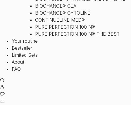
BIOCHANGE® CEA
BIOCHANGE® CYTOLINE
CONTINUELINE MED®
PURE PERFECTION 100 N®
PURE PERFECTION 100 N® THE BEST
Your routine
Bestseller
Limited Sets
About
FAQ