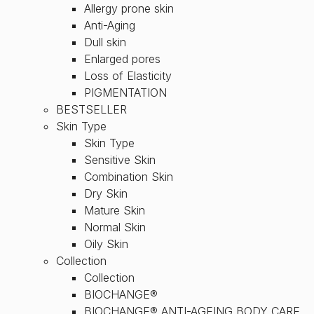
Allergy prone skin
Anti-Aging
Dull skin
Enlarged pores
Loss of Elasticity
PIGMENTATION
BESTSELLER
Skin Type
Skin Type
Sensitive Skin
Combination Skin
Dry Skin
Mature Skin
Normal Skin
Oily Skin
Collection
Collection
BIOCHANGE®
BIOCHANGE® ANTI-AGEING BODY CARE