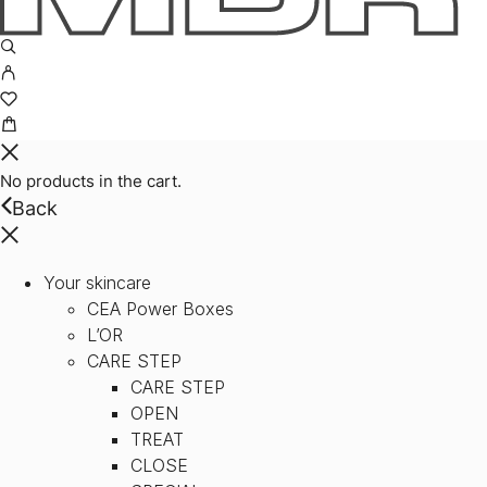
No products in the cart.
Back
Your skincare
CEA Power Boxes
L’OR
CARE STEP
CARE STEP
OPEN
TREAT
CLOSE