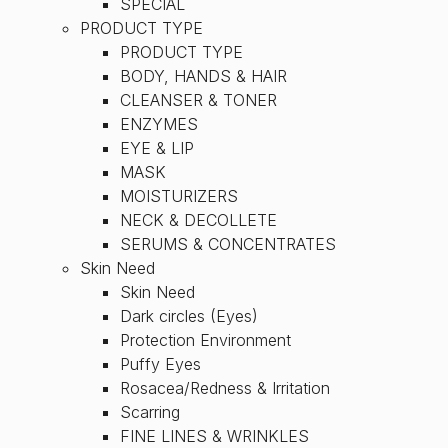
SPECIAL
PRODUCT TYPE
PRODUCT TYPE
BODY, HANDS & HAIR
CLEANSER & TONER
ENZYMES
EYE & LIP
MASK
MOISTURIZERS
NECK & DECOLLETE
SERUMS & CONCENTRATES
Skin Need
Skin Need
Dark circles (Eyes)
Protection Environment
Puffy Eyes
Rosacea/Redness & Irritation
Scarring
FINE LINES & WRINKLES