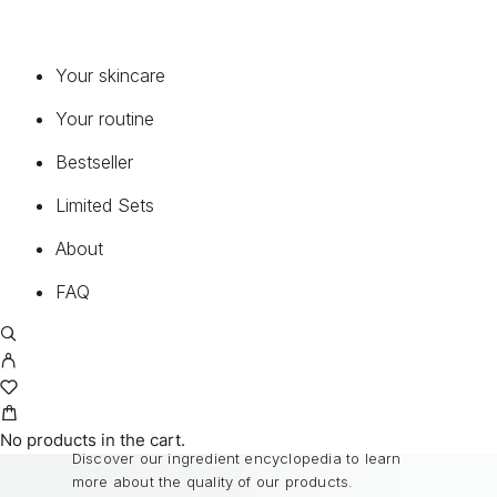
CONTINUELINE MED®
PURE PERFECTION 100 N®
PURE PERFECTION 100 N® THE BEST
Your skincare
MEN OLEOSOME
Your routine
MEDICAL SUNCARE®
Bestseller
FAQ
Limited Sets
About
Common questions about our products and
service.
FAQ
READ FAQ
BEST INGREDIENTS
No products in the cart.
Discover our ingredient encyclopedia to learn
more about the quality of our products.