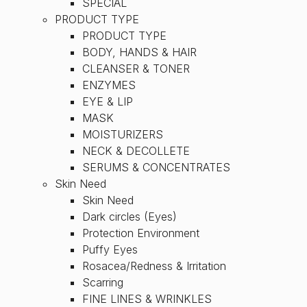
SPECIAL
PRODUCT TYPE
PRODUCT TYPE
BODY, HANDS & HAIR
CLEANSER & TONER
ENZYMES
EYE & LIP
MASK
MOISTURIZERS
NECK & DECOLLETE
SERUMS & CONCENTRATES
Skin Need
Skin Need
Dark circles (Eyes)
Protection Environment
Puffy Eyes
Rosacea/Redness & Irritation
Scarring
FINE LINES & WRINKLES