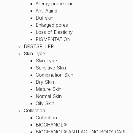
Allergy prone skin
Anti-Aging
Dull skin
Enlarged pores
Loss of Elasticity
PIGMENTATION
BESTSELLER
Skin Type
Skin Type
Sensitive Skin
Combination Skin
Dry Skin
Mature Skin
Normal Skin
Oily Skin
Collection
Collection
BIOCHANGE®
BIOCHANGE® ANTI-AGEING BODY CARE