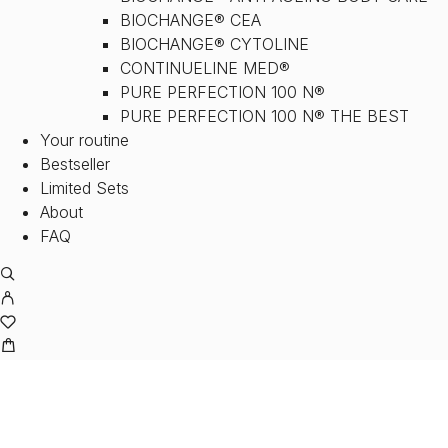
BIOCHANGE® CEA
BIOCHANGE® CYTOLINE
CONTINUELINE MED®
PURE PERFECTION 100 N®
PURE PERFECTION 100 N® THE BEST
Your routine
Bestseller
Limited Sets
About
FAQ