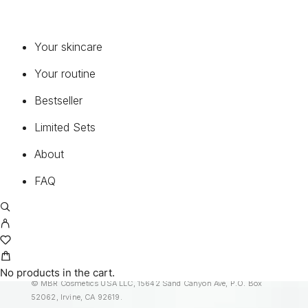
FAQ
Common questions about our products and
Your skincare
service.
Your routine
READ FAQ
Bestseller
Limited Sets
BEST INGREDIENTS
About
Discover our ingredient encyclopedia to learn
FAQ
more about the quality of our products.
MORE
No products in the cart.
© MBR Cosmetics USA LLC, 15642 Sand Canyon Ave, P.O. Box
52062, Irvine, CA 92619.