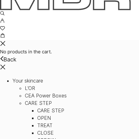
No products in the cart.
Back
Your skincare
L’OR
CEA Power Boxes
CARE STEP
CARE STEP
OPEN
TREAT
CLOSE