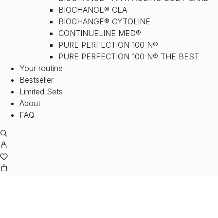
BIOCHANGE® CEA
BIOCHANGE® CYTOLINE
CONTINUELINE MED®
PURE PERFECTION 100 N®
PURE PERFECTION 100 N® THE BEST
Your routine
Bestseller
Limited Sets
About
FAQ