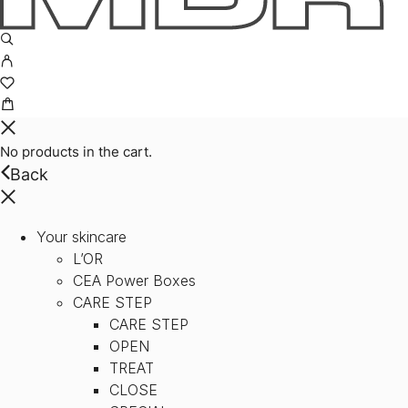
No products in the cart.
Back
Your skincare
L’OR
CEA Power Boxes
CARE STEP
CARE STEP
OPEN
TREAT
CLOSE