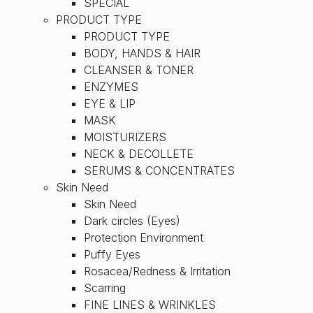
SPECIAL
PRODUCT TYPE
PRODUCT TYPE
BODY, HANDS & HAIR
CLEANSER & TONER
ENZYMES
EYE & LIP
MASK
MOISTURIZERS
NECK & DECOLLETE
SERUMS & CONCENTRATES
Skin Need
Skin Need
Dark circles (Eyes)
Protection Environment
Puffy Eyes
Rosacea/Redness & Irritation
Scarring
FINE LINES & WRINKLES