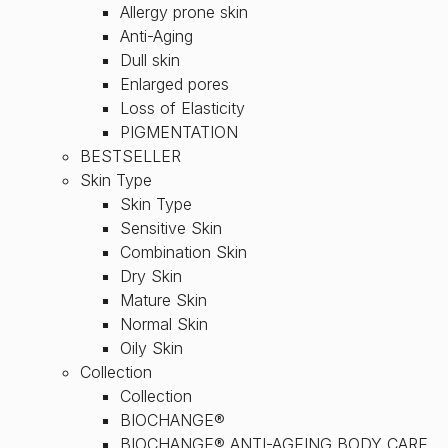
Allergy prone skin
Anti-Aging
Dull skin
Enlarged pores
Loss of Elasticity
PIGMENTATION
BESTSELLER
Skin Type
Skin Type
Sensitive Skin
Combination Skin
Dry Skin
Mature Skin
Normal Skin
Oily Skin
Collection
Collection
BIOCHANGE®
BIOCHANGE® ANTI-AGEING BODY CARE