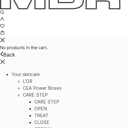
No products in the cart.
Back
Your skincare
L’OR
CEA Power Boxes
CARE STEP
CARE STEP
OPEN
TREAT
CLOSE