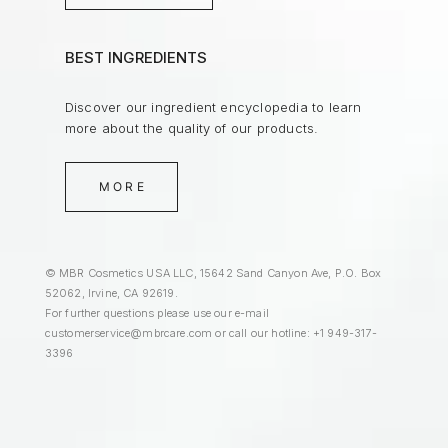
BEST INGREDIENTS
Discover our ingredient encyclopedia to learn
more about the quality of our products.
MORE
© MBR Cosmetics USA LLC, 15642 Sand Canyon Ave, P.O. Box
52062, Irvine, CA 92619.
For further questions please use our e-mail
customerservice@mbrcare.com
or call our hotline: +1 949-317-
3396