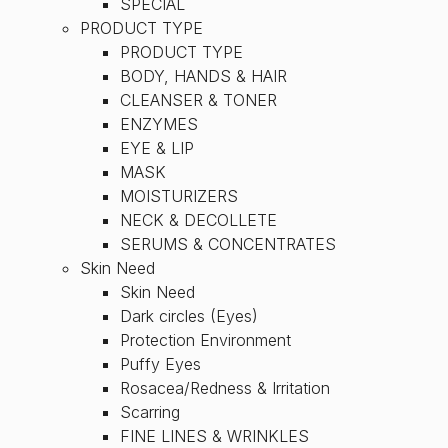
SPECIAL
PRODUCT TYPE
PRODUCT TYPE
BODY, HANDS & HAIR
CLEANSER & TONER
ENZYMES
EYE & LIP
MASK
MOISTURIZERS
NECK & DECOLLETE
SERUMS & CONCENTRATES
Skin Need
Skin Need
Dark circles (Eyes)
Protection Environment
Puffy Eyes
Rosacea/Redness & Irritation
Scarring
FINE LINES & WRINKLES