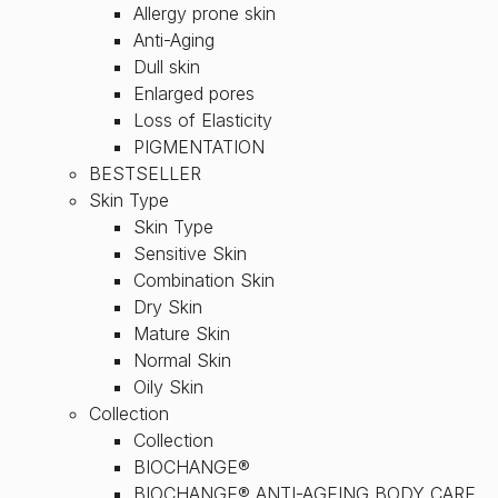
Allergy prone skin
Anti-Aging
Dull skin
Enlarged pores
Loss of Elasticity
PIGMENTATION
BESTSELLER
Skin Type
Skin Type
Sensitive Skin
Combination Skin
Dry Skin
Mature Skin
Normal Skin
Oily Skin
Collection
Collection
BIOCHANGE®
BIOCHANGE® ANTI-AGEING BODY CARE