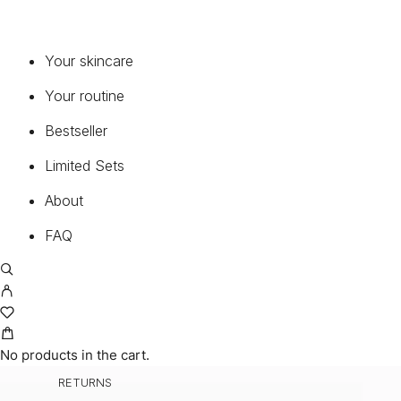
Your skincare
Your routine
Bestseller
Limited Sets
About
FAQ
CUSTOMER
MY ACCOUNT
CART
No products in the cart.
TERMS AND CONDITIONS
RETURNS