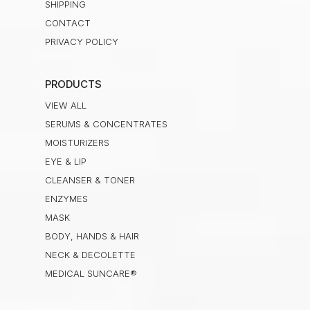
SHIPPING
CONTACT
PRIVACY POLICY
PRODUCTS
VIEW ALL
SERUMS & CONCENTRATES
MOISTURIZERS
EYE & LIP
CLEANSER & TONER
ENZYMES
MASK
BODY, HANDS & HAIR
NECK & DECOLETTE
MEDICAL SUNCARE®