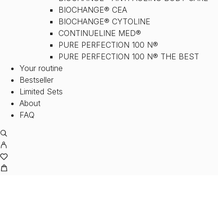
BIOCHANGE® CEA
BIOCHANGE® CYTOLINE
CONTINUELINE MED®
PURE PERFECTION 100 N®
PURE PERFECTION 100 N® THE BEST
Your routine
Bestseller
Limited Sets
About
FAQ