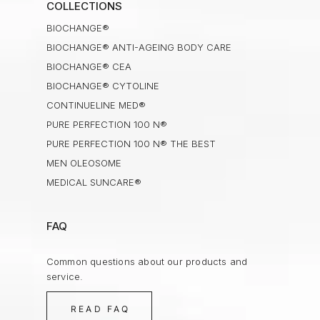
COLLECTIONS
BIOCHANGE®
BIOCHANGE® ANTI-AGEING BODY CARE
BIOCHANGE® CEA
BIOCHANGE® CYTOLINE
CONTINUELINE MED®
PURE PERFECTION 100 N®
PURE PERFECTION 100 N® THE BEST
MEN OLEOSOME
MEDICAL SUNCARE®
FAQ
Common questions about our products and
service.
READ FAQ