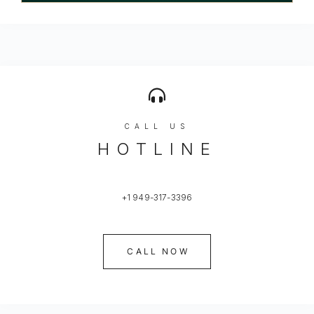
CALL US
HOTLINE
+1 949-317-3396
CALL NOW