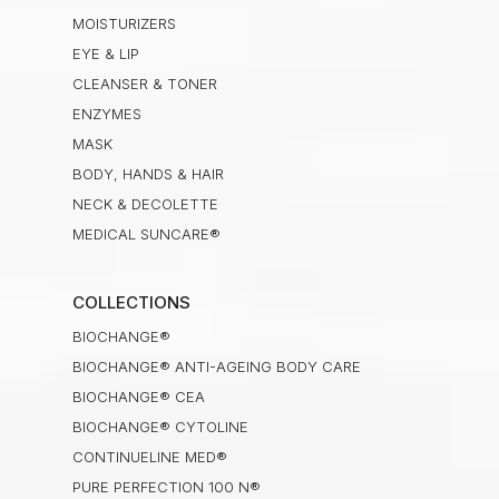
MOISTURIZERS
EYE & LIP
CLEANSER & TONER
ENZYMES
MASK
BODY, HANDS & HAIR
NECK & DECOLETTE
MEDICAL SUNCARE®
COLLECTIONS
BIOCHANGE®
BIOCHANGE® ANTI-AGEING BODY CARE
BIOCHANGE® CEA
BIOCHANGE® CYTOLINE
CONTINUELINE MED®
PURE PERFECTION 100 N®