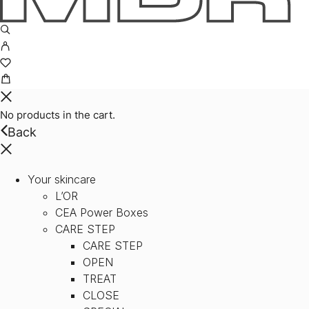
No products in the cart.
Back
Your skincare
L’OR
CEA Power Boxes
CARE STEP
CARE STEP
OPEN
TREAT
CLOSE