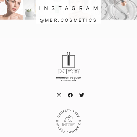
INSTAGRAM
@MBR.COSMETICS