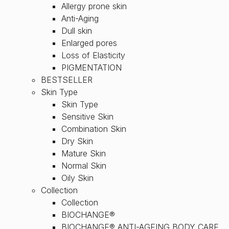
Allergy prone skin
Anti-Aging
Dull skin
Enlarged pores
Loss of Elasticity
PIGMENTATION
BESTSELLER
Skin Type
Skin Type
Sensitive Skin
Combination Skin
Dry Skin
Mature Skin
Normal Skin
Oily Skin
Collection
Collection
BIOCHANGE®
BIOCHANGE® ANTI-AGEING BODY CARE