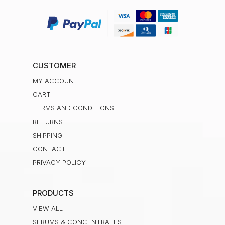
CUSTOMER
MY ACCOUNT
CART
TERMS AND CONDITIONS
RETURNS
SHIPPING
CONTACT
PRIVACY POLICY
PRODUCTS
VIEW ALL
SERUMS & CONCENTRATES