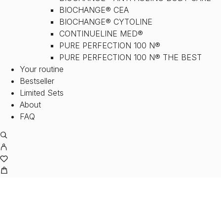
BIOCHANGE® CEA
BIOCHANGE® CYTOLINE
CONTINUELINE MED®
PURE PERFECTION 100 N®
PURE PERFECTION 100 N® THE BEST
Your routine
Bestseller
Limited Sets
About
FAQ