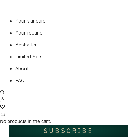
Register now and enjoy 15% off your very first order!
Your skincare
Your routine
*
First name
Bestseller
Limited Sets
*
About
Last name
FAQ
*
Your E-Mail
No products in the cart.
SUBSCRIBE