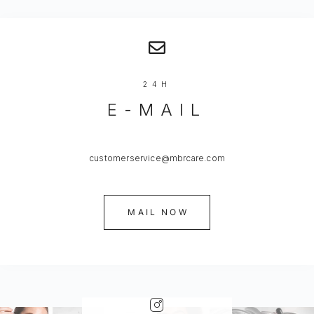
24H
E-MAIL
customerservice@mbrcare.com
MAIL NOW