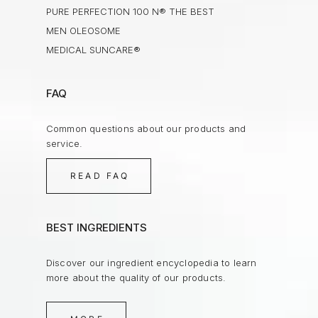
PURE PERFECTION 100 N® THE BEST
MEN OLEOSOME
MEDICAL SUNCARE®
FAQ
Common questions about our products and
service.
READ FAQ
BEST INGREDIENTS
Discover our ingredient encyclopedia to learn
more about the quality of our products.