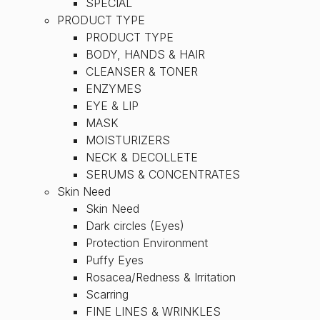
SPECIAL
PRODUCT TYPE
PRODUCT TYPE
BODY, HANDS & HAIR
CLEANSER & TONER
ENZYMES
EYE & LIP
MASK
MOISTURIZERS
NECK & DECOLLETE
SERUMS & CONCENTRATES
Skin Need
Skin Need
Dark circles (Eyes)
Protection Environment
Puffy Eyes
Rosacea/Redness & Irritation
Scarring
FINE LINES & WRINKLES