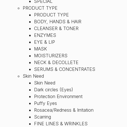
SPECIAL
PRODUCT TYPE
PRODUCT TYPE
BODY, HANDS & HAIR
CLEANSER & TONER
ENZYMES
EYE & LIP
MASK
MOISTURIZERS
NECK & DECOLLETE
SERUMS & CONCENTRATES
Skin Need
Skin Need
Dark circles (Eyes)
Protection Environment
Puffy Eyes
Rosacea/Redness & Irritation
Scarring
FINE LINES & WRINKLES