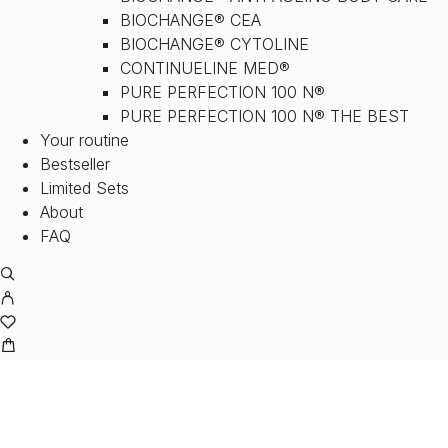
BIOCHANGE® CEA
BIOCHANGE® CYTOLINE
CONTINUELINE MED®
PURE PERFECTION 100 N®
PURE PERFECTION 100 N® THE BEST
Your routine
Bestseller
Limited Sets
About
FAQ