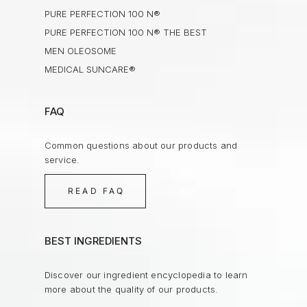
PURE PERFECTION 100 N®
PURE PERFECTION 100 N® THE BEST
MEN OLEOSOME
MEDICAL SUNCARE®
FAQ
Common questions about our products and
service.
READ FAQ
BEST INGREDIENTS
Discover our ingredient encyclopedia to learn
more about the quality of our products.