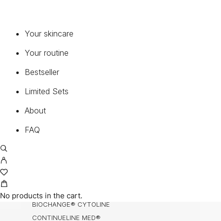
SERUMS & CONCENTRATES
MOISTURIZERS
Your skincare
EYE & LIP
Your routine
CLEANSER & TONER
ENZYMES
Bestseller
MASK
Limited Sets
BODY, HANDS & HAIR
NECK & DECOLETTE
About
MEDICAL SUNCARE®
FAQ
COLLECTIONS
BIOCHANGE®
BIOCHANGE® ANTI-AGEING BODY CARE
BIOCHANGE® CEA
No products in the cart.
BIOCHANGE® CYTOLINE
CONTINUELINE MED®