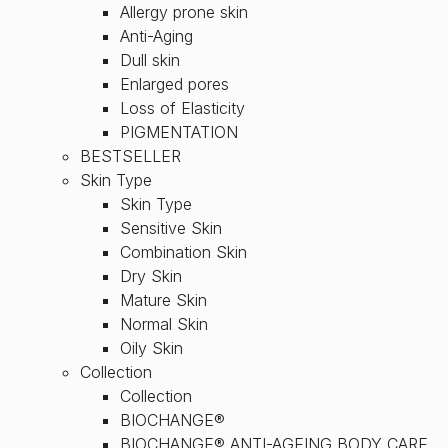
Allergy prone skin
Anti-Aging
Dull skin
Enlarged pores
Loss of Elasticity
PIGMENTATION
BESTSELLER
Skin Type
Skin Type
Sensitive Skin
Combination Skin
Dry Skin
Mature Skin
Normal Skin
Oily Skin
Collection
Collection
BIOCHANGE®
BIOCHANGE® ANTI-AGEING BODY CARE