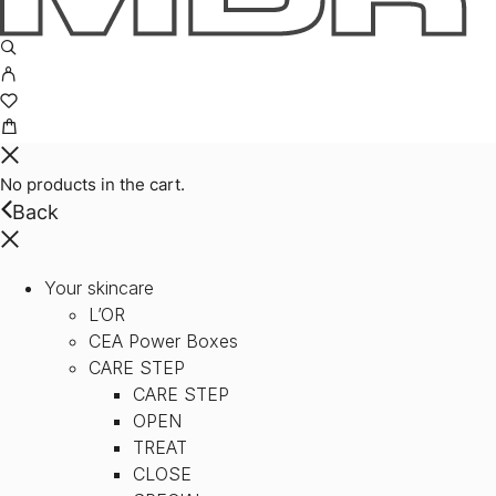
No products in the cart.
Back
Your skincare
L’OR
CEA Power Boxes
CARE STEP
CARE STEP
OPEN
TREAT
CLOSE