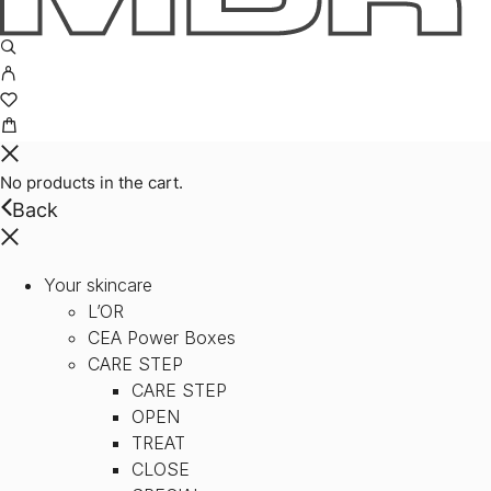
No products in the cart.
Back
Your skincare
L’OR
CEA Power Boxes
CARE STEP
CARE STEP
OPEN
TREAT
CLOSE