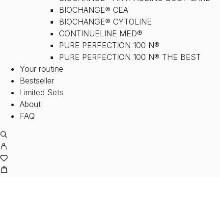
BIOCHANGE® CEA
BIOCHANGE® CYTOLINE
CONTINUELINE MED®
PURE PERFECTION 100 N®
PURE PERFECTION 100 N® THE BEST
Your routine
Bestseller
Limited Sets
About
FAQ