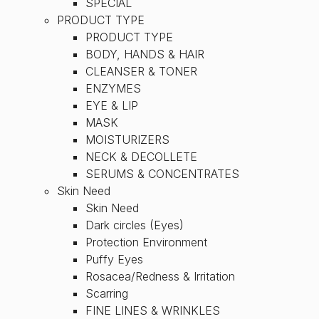
SPECIAL
PRODUCT TYPE
PRODUCT TYPE
BODY, HANDS & HAIR
CLEANSER & TONER
ENZYMES
EYE & LIP
MASK
MOISTURIZERS
NECK & DECOLLETE
SERUMS & CONCENTRATES
Skin Need
Skin Need
Dark circles (Eyes)
Protection Environment
Puffy Eyes
Rosacea/Redness & Irritation
Scarring
FINE LINES & WRINKLES