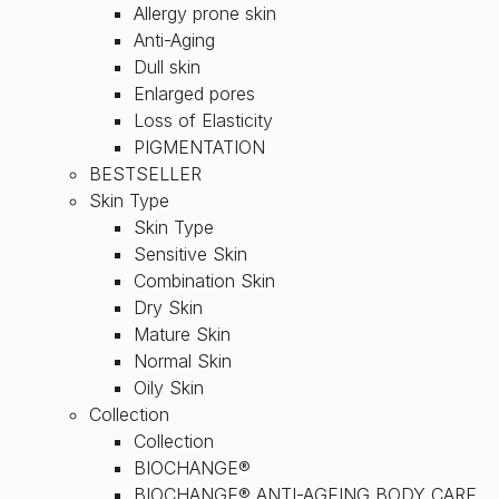
Allergy prone skin
Anti-Aging
Dull skin
Enlarged pores
Loss of Elasticity
PIGMENTATION
BESTSELLER
Skin Type
Skin Type
Sensitive Skin
Combination Skin
Dry Skin
Mature Skin
Normal Skin
Oily Skin
Collection
Collection
BIOCHANGE®
BIOCHANGE® ANTI-AGEING BODY CARE