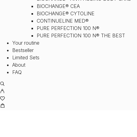
BIOCHANGE® CEA
BIOCHANGE® CYTOLINE
CONTINUELINE MED®
PURE PERFECTION 100 N®
PURE PERFECTION 100 N® THE BEST
Your routine
Bestseller
Limited Sets
About
FAQ