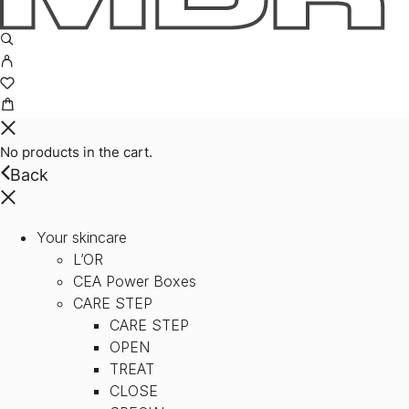
No products in the cart.
Back
Your skincare
L’OR
CEA Power Boxes
CARE STEP
CARE STEP
OPEN
TREAT
CLOSE