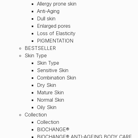
Allergy prone skin
Anti-Aging
Dull skin
Enlarged pores
Loss of Elasticity
PIGMENTATION
BESTSELLER
Skin Type
Skin Type
Sensitive Skin
Combination Skin
Dry Skin
Mature Skin
Normal Skin
Oily Skin
Collection
Collection
BIOCHANGE®
BIOCHANGE® ANTI-AGEING BODY CARE