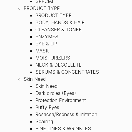
SPECIAL
PRODUCT TYPE
PRODUCT TYPE
BODY, HANDS & HAIR
CLEANSER & TONER
ENZYMES
EYE & LIP
MASK
MOISTURIZERS
NECK & DECOLLETE
SERUMS & CONCENTRATES
Skin Need
Skin Need
Dark circles (Eyes)
Protection Environment
Puffy Eyes
Rosacea/Redness & Irritation
Scarring
FINE LINES & WRINKLES