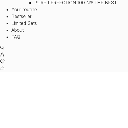
PURE PERFECTION 100 N® THE BEST
Your routine
Bestseller
Limited Sets
About
FAQ