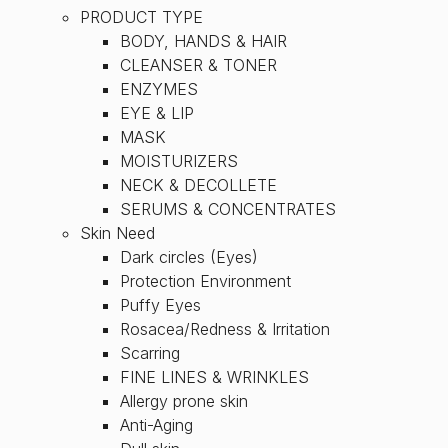
PRODUCT TYPE
BODY, HANDS & HAIR
CLEANSER & TONER
ENZYMES
EYE & LIP
MASK
MOISTURIZERS
NECK & DECOLLETE
SERUMS & CONCENTRATES
Skin Need
Dark circles (Eyes)
Protection Environment
Puffy Eyes
Rosacea/Redness & Irritation
Scarring
FINE LINES & WRINKLES
Allergy prone skin
Anti-Aging