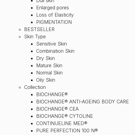
Dull skin
Enlarged pores
Loss of Elasticity
PIGMENTATION
BESTSELLER
Skin Type
Sensitive Skin
Combination Skin
Dry Skin
Mature Skin
Normal Skin
Oily Skin
Collection
BIOCHANGE®
BIOCHANGE® ANTI-AGEING BODY CARE
BIOCHANGE® CEA
BIOCHANGE® CYTOLINE
CONTINUELINE MED®
PURE PERFECTION 100 N®