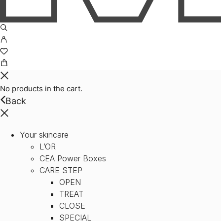
No products in the cart.
Back
Your skincare
L’OR
CEA Power Boxes
CARE STEP
OPEN
TREAT
CLOSE
SPECIAL