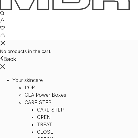
No products in the cart.
Back
Your skincare
L’OR
CEA Power Boxes
CARE STEP
CARE STEP
OPEN
TREAT
CLOSE