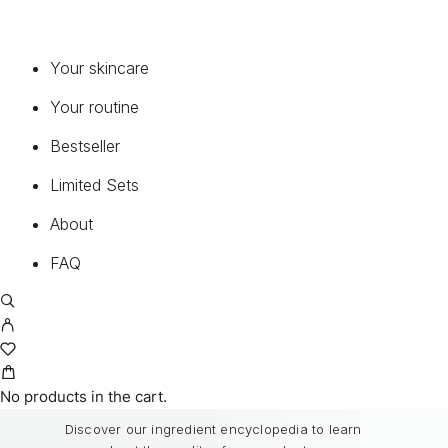
CONTINUELINE MED®
PURE PERFECTION 100 N®
Your skincare
PURE PERFECTION 100 N® THE BEST
MEN OLEOSOME
Your routine
MEDICAL SUNCARE®
Bestseller
Limited Sets
FAQ
About
Common questions about our products and
service.
FAQ
READ FAQ
BEST INGREDIENTS
No products in the cart.
Discover our ingredient encyclopedia to learn