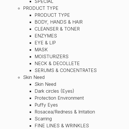
SPECIAL
PRODUCT TYPE
PRODUCT TYPE
BODY, HANDS & HAIR
CLEANSER & TONER
ENZYMES
EYE & LIP
MASK
MOISTURIZERS
NECK & DECOLLETE
SERUMS & CONCENTRATES
Skin Need
Skin Need
Dark circles (Eyes)
Protection Environment
Puffy Eyes
Rosacea/Redness & Irritation
Scarring
FINE LINES & WRINKLES