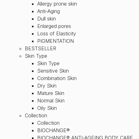
Allergy prone skin
Anti-Aging
Dull skin
Enlarged pores
Loss of Elasticity
PIGMENTATION
BESTSELLER
Skin Type
Skin Type
Sensitive Skin
Combination Skin
Dry Skin
Mature Skin
Normal Skin
Oily Skin
Collection
Collection
BIOCHANGE®
BIOCHANGE® ANTI-AGEING BODY CARE