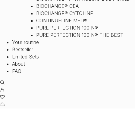
BIOCHANGE® CEA
BIOCHANGE® CYTOLINE
CONTINUELINE MED®
PURE PERFECTION 100 N®
PURE PERFECTION 100 N® THE BEST
Your routine
Bestseller
Limited Sets
About
FAQ