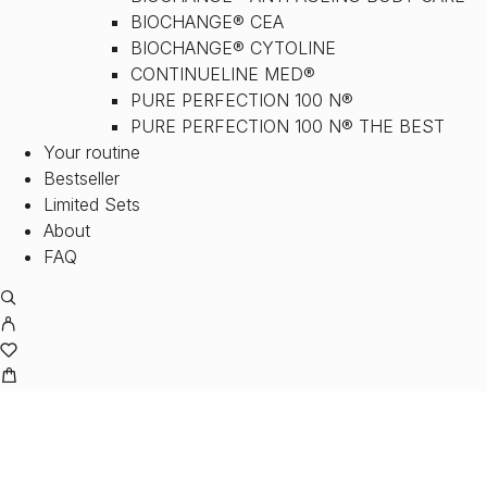
BIOCHANGE® CEA
BIOCHANGE® CYTOLINE
CONTINUELINE MED®
PURE PERFECTION 100 N®
PURE PERFECTION 100 N® THE BEST
Your routine
Bestseller
Limited Sets
About
FAQ