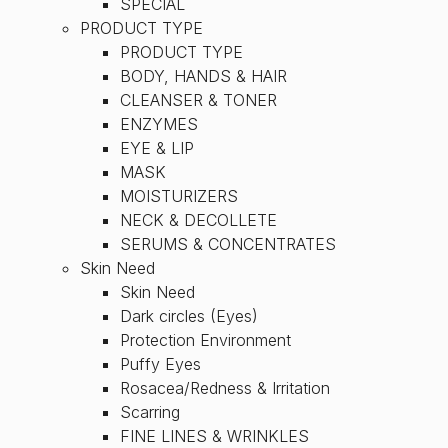
SPECIAL
PRODUCT TYPE
PRODUCT TYPE
BODY, HANDS & HAIR
CLEANSER & TONER
ENZYMES
EYE & LIP
MASK
MOISTURIZERS
NECK & DECOLLETE
SERUMS & CONCENTRATES
Skin Need
Skin Need
Dark circles (Eyes)
Protection Environment
Puffy Eyes
Rosacea/Redness & Irritation
Scarring
FINE LINES & WRINKLES