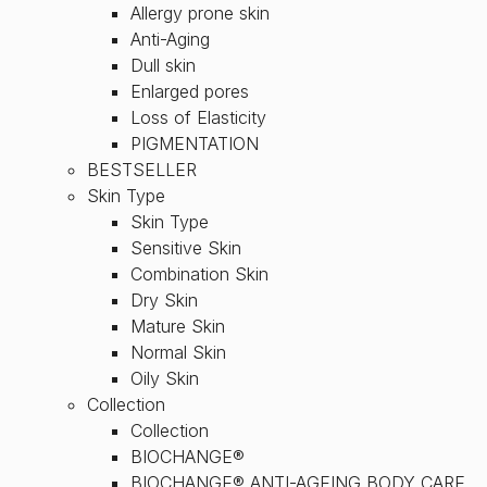
Allergy prone skin
Anti-Aging
Dull skin
Enlarged pores
Loss of Elasticity
PIGMENTATION
BESTSELLER
Skin Type
Skin Type
Sensitive Skin
Combination Skin
Dry Skin
Mature Skin
Normal Skin
Oily Skin
Collection
Collection
BIOCHANGE®
BIOCHANGE® ANTI-AGEING BODY CARE