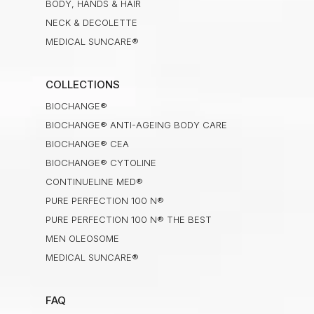
BODY, HANDS & HAIR
NECK & DECOLETTE
MEDICAL SUNCARE®
COLLECTIONS
BIOCHANGE®
BIOCHANGE® ANTI-AGEING BODY CARE
BIOCHANGE® CEA
BIOCHANGE® CYTOLINE
CONTINUELINE MED®
PURE PERFECTION 100 N®
PURE PERFECTION 100 N® THE BEST
MEN OLEOSOME
MEDICAL SUNCARE®
FAQ