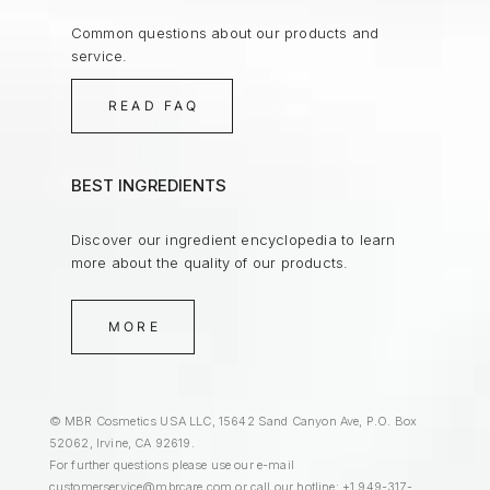
Common questions about our products and
service.
READ FAQ
BEST INGREDIENTS
Discover our ingredient encyclopedia to learn
more about the quality of our products.
MORE
© MBR Cosmetics USA LLC, 15642 Sand Canyon Ave, P.O. Box
52062, Irvine, CA 92619.
For further questions please use our e-mail
customerservice@mbrcare.com
or call our hotline: +1 949-317-