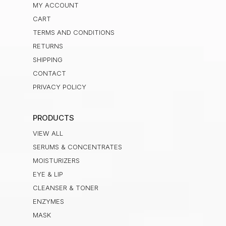
MY ACCOUNT
CART
TERMS AND CONDITIONS
RETURNS
SHIPPING
CONTACT
PRIVACY POLICY
PRODUCTS
VIEW ALL
SERUMS & CONCENTRATES
MOISTURIZERS
EYE & LIP
CLEANSER & TONER
ENZYMES
MASK