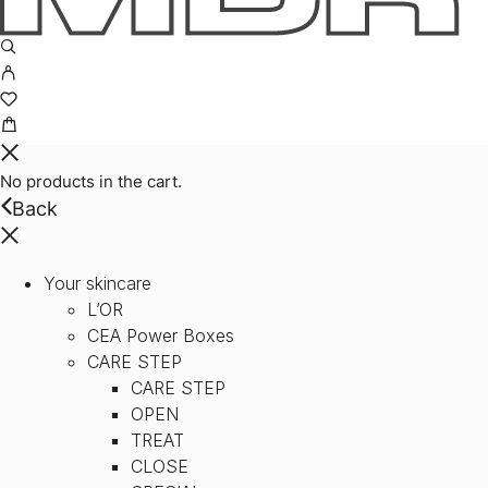
No products in the cart.
Back
Your skincare
L’OR
CEA Power Boxes
CARE STEP
CARE STEP
OPEN
TREAT
CLOSE