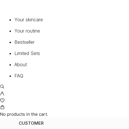
Your skincare
Your routine
Bestseller
Limited Sets
About
FAQ
No products in the cart.
CUSTOMER