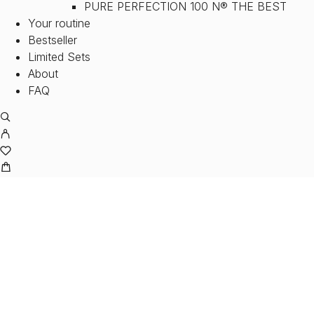
PURE PERFECTION 100 N® THE BEST
Your routine
Bestseller
Limited Sets
About
FAQ