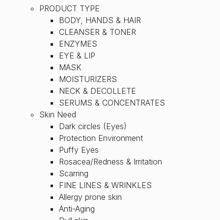
PRODUCT TYPE
BODY, HANDS & HAIR
CLEANSER & TONER
ENZYMES
EYE & LIP
MASK
MOISTURIZERS
NECK & DECOLLETE
SERUMS & CONCENTRATES
Skin Need
Dark circles (Eyes)
Protection Environment
Puffy Eyes
Rosacea/Redness & Irritation
Scarring
FINE LINES & WRINKLES
Allergy prone skin
Anti-Aging