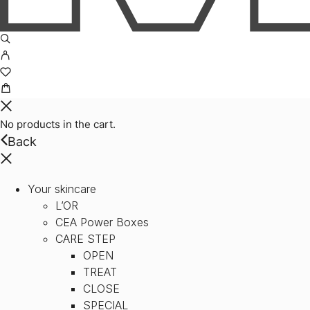
No products in the cart.
Back
Your skincare
L’OR
CEA Power Boxes
CARE STEP
OPEN
TREAT
CLOSE
SPECIAL