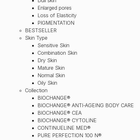
Dull skin
Enlarged pores
Loss of Elasticity
PIGMENTATION
BESTSELLER
Skin Type
Sensitive Skin
Combination Skin
Dry Skin
Mature Skin
Normal Skin
Oily Skin
Collection
BIOCHANGE®
BIOCHANGE® ANTI-AGEING BODY CARE
BIOCHANGE® CEA
BIOCHANGE® CYTOLINE
CONTINUELINE MED®
PURE PERFECTION 100 N®